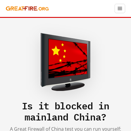
Is it blocked in
mainland China?
A Great Firewall of China test you can run yourself: