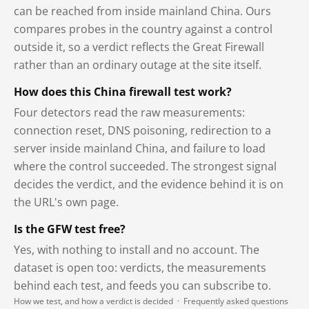
can be reached from inside mainland China. Ours
compares probes in the country against a control
outside it, so a verdict reflects the Great Firewall
rather than an ordinary outage at the site itself.
How does this China firewall test work?
Four detectors read the raw measurements:
connection reset, DNS poisoning, redirection to a
server inside mainland China, and failure to load
where the control succeeded. The strongest signal
decides the verdict, and the evidence behind it is on
the URL's own page.
Is the GFW test free?
Yes, with nothing to install and no account. The
dataset is open too: verdicts, the measurements
behind each test, and feeds you can subscribe to.
How we test, and how a verdict is decided
·
Frequently asked questions