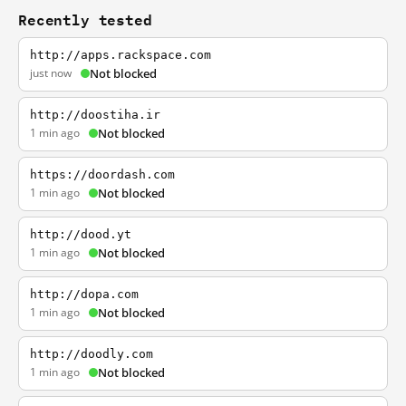
Recently tested
http://apps.rackspace.com
just now
Not blocked
http://doostiha.ir
1 min ago
Not blocked
https://doordash.com
1 min ago
Not blocked
http://dood.yt
1 min ago
Not blocked
http://dopa.com
1 min ago
Not blocked
http://doodly.com
1 min ago
Not blocked