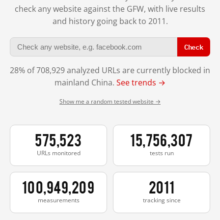
check any website against the GFW, with live results
and history going back to 2011.
Check
28% of 708,929 analyzed URLs are currently blocked in
mainland China.
See trends →
Show me a random tested website →
575,523
15,756,307
URLs monitored
tests run
100,949,209
2011
measurements
tracking since