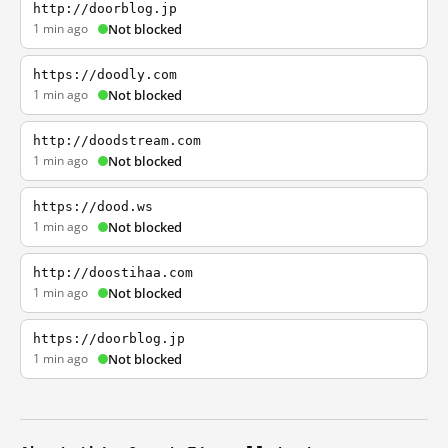
http://doorblog.jp
1 min ago
Not blocked
https://doodly.com
1 min ago
Not blocked
http://doodstream.com
1 min ago
Not blocked
https://dood.ws
1 min ago
Not blocked
http://doostihaa.com
1 min ago
Not blocked
https://doorblog.jp
1 min ago
Not blocked