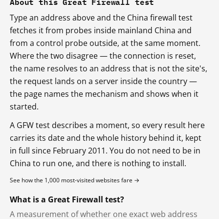
About this Great Firewall test
Type an address above and the China firewall test
fetches it from probes inside mainland China and
from a control probe outside, at the same moment.
Where the two disagree — the connection is reset,
the name resolves to an address that is not the site's,
the request lands on a server inside the country —
the page names the mechanism and shows when it
started.
A GFW test describes a moment, so every result here
carries its date and the whole history behind it, kept
in full since February 2011. You do not need to be in
China to run one, and there is nothing to install.
See how the 1,000 most-visited websites fare →
What is a Great Firewall test?
A measurement of whether one exact web address