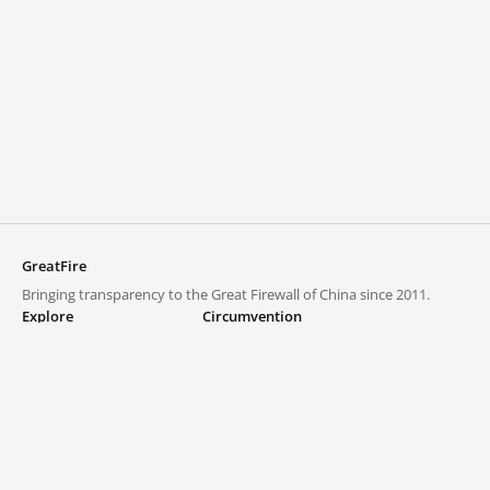
GreatFire
Bringing transparency to the Great Firewall of China since 2011.
Explore
Circumvention
Blocked lists
VPNs and proxies
Explore
Circumvention Central
Trends
GreatFireVPN
Top sites in mainland China
Data & API
Frequently asked questions