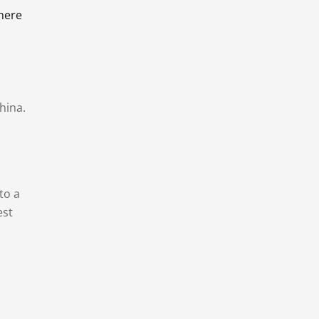
there
hina.
to a
est