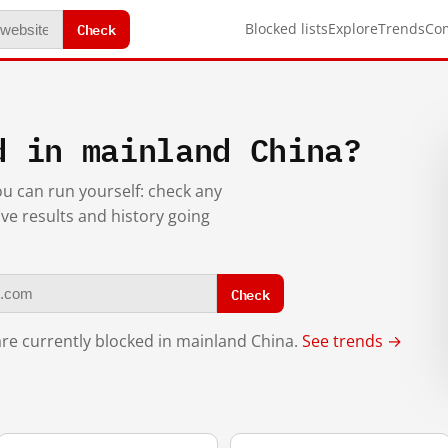
Check
Blocked lists
Explore
Trends
Co
d in mainland China?
you can run yourself: check any
ive results and history going
Check
re currently blocked in mainland China.
See trends →