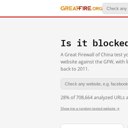
Is it blocke
A Great Firewall of China test 
website against the GFW, with l
back to 2011.
28% of 708,664 analyzed URLs a
Show me a random tested website →