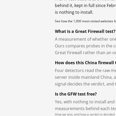
behind it, kept in full since Fe
is nothing to install.
See how the 1,000 most-visited websites 
What is a Great Firewall test?
A measurement of whether one 
Ours compares probes in the cou
Great Firewall rather than an or
How does this China firewall 
Four detectors read the raw me
server inside mainland China, 
signal decides the verdict, and
Is the GFW test free?
Yes, with nothing to install and
measurements behind each test
How we test, and how a verdict is decided