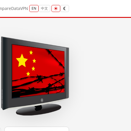
mpare
Data
VPN
EN
中文