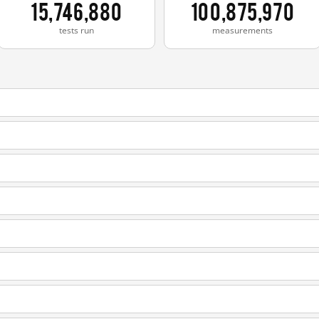
15,746,880
100,875,970
tests run
measurements