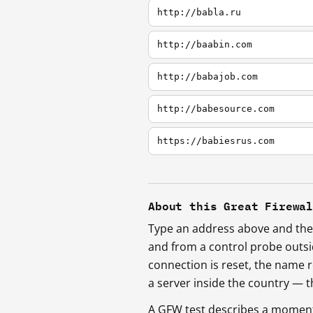
http://babla.ru
http://baabin.com
http://babajob.com
http://babesource.com
https://babiesrus.com
About this Great Firewa
Type an address above and the 
and from a control probe outs
connection is reset, the name r
a server inside the country —
A GFW test describes a moment, 