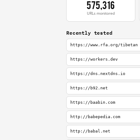
575,316
URLs monitored
Recently tested
https://www.rfa.org/tibetan
https://workers.dev
https://dns.nextdns.io
https://b92.net
https://baabin.com
http://babepedia.com
http://babal.net