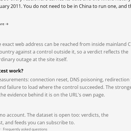
bruary 2011. You do not need to be in China to run one, and 
fare →
exact web address can be reached from inside mainland C
ntry against a control outside it, so a verdict reflects the
dinary outage at the site itself.
test work?
asurements: connection reset, DNS poisoning, redirection 
and failure to load where the control succeeded. The strong
 the evidence behind it is on the URL's own page.
 no account. The dataset is open too: verdicts, the
, and feeds you can subscribe to.
·
Frequently asked questions