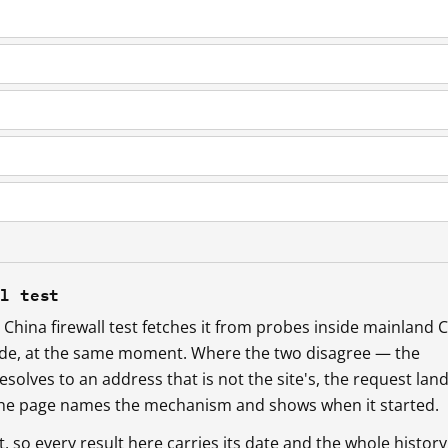
ll test
China firewall test fetches it from probes inside mainland 
ide, at the same moment. Where the two disagree — the
esolves to an address that is not the site's, the request lan
 the page names the mechanism and shows when it started.
so every result here carries its date and the whole history