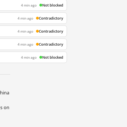
Not blocked
4 min ago
Contradictory
4 min ago
Contradictory
4 min ago
Contradictory
4 min ago
Not blocked
4 min ago
China
ds on