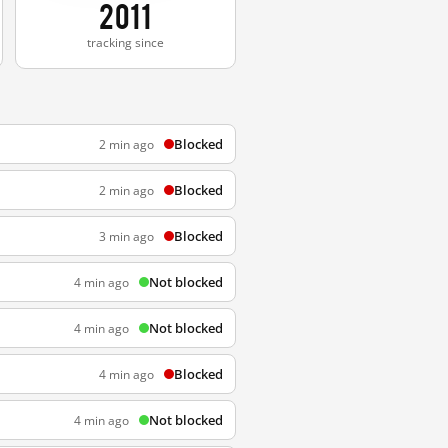
2011
tracking since
Blocked
2 min ago
Blocked
2 min ago
Blocked
3 min ago
Not blocked
4 min ago
Not blocked
4 min ago
Blocked
4 min ago
Not blocked
4 min ago