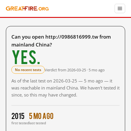
Can you open http://0986816999.tw from
mainland China?
Yes.
Verdict from 2026-03-25 · 5 mo ago
No recent tests
As of the last test on 2026-03-25 — 5 mo ago — it
was reachable in mainland China. We haven't tested it
since, so this may have changed.
2015
5 mo ago
first tested
last tested