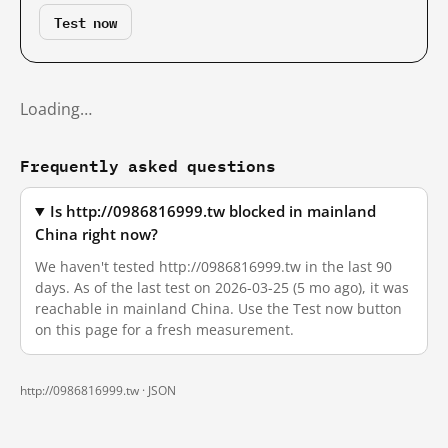
Test now
Loading…
Frequently asked questions
Is http://0986816999.tw blocked in mainland
China right now?
We haven't tested http://0986816999.tw in the last 90
days. As of the last test on 2026-03-25 (5 mo ago), it was
reachable in mainland China. Use the Test now button
on this page for a fresh measurement.
http://0986816999.tw ·
JSON