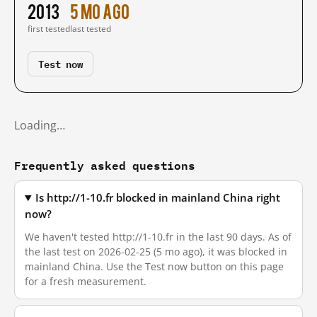
2013
5 mo ago
first tested
last tested
Test now
Loading…
Frequently asked questions
Is http://1-10.fr blocked in mainland China right
now?
We haven't tested http://1-10.fr in the last 90 days. As of
the last test on 2026-02-25 (5 mo ago), it was blocked in
mainland China. Use the Test now button on this page
for a fresh measurement.