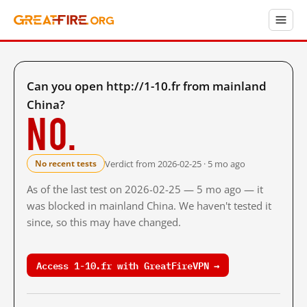
Can you open http://1-10.fr from mainland
China?
No.
Verdict from 2026-02-25 · 5 mo ago
No recent tests
As of the last test on 2026-02-25 — 5 mo ago — it
was blocked in mainland China. We haven't tested it
since, so this may have changed.
Access 1-10.fr with GreatFireVPN →