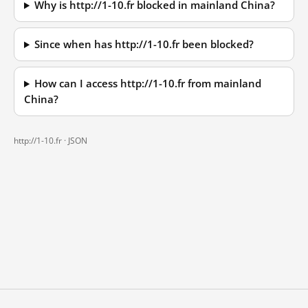
Why is http://1-10.fr blocked in mainland China?
Since when has http://1-10.fr been blocked?
How can I access http://1-10.fr from mainland
China?
http://1-10.fr ·
JSON