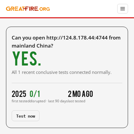
Can you open http://124.8.178.44:4744 from
mainland China?
Yes.
All 1 recent conclusive tests connected normally.
2025
0/1
2 mo ago
first tested
disrupted · last 90 days
last tested
Test now