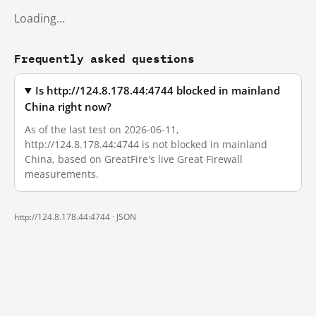
Loading…
Frequently asked questions
Is http://124.8.178.44:4744 blocked in mainland
China right now?
As of the last test on 2026-06-11,
http://124.8.178.44:4744 is not blocked in mainland
China, based on GreatFire's live Great Firewall
measurements.
http://124.8.178.44:4744 ·
JSON