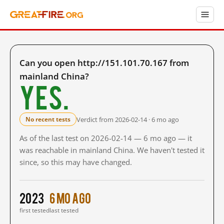
Can you open http://151.101.70.167 from
mainland China?
Yes.
Verdict from 2026-02-14 · 6 mo ago
No recent tests
As of the last test on 2026-02-14 — 6 mo ago — it
was reachable in mainland China. We haven't tested it
since, so this may have changed.
2023
6 mo ago
first tested
last tested