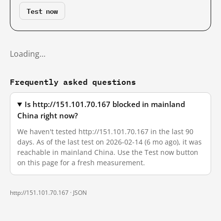
Test now
Loading…
Frequently asked questions
Is http://151.101.70.167 blocked in mainland
China right now?
We haven't tested http://151.101.70.167 in the last 90
days. As of the last test on 2026-02-14 (6 mo ago), it was
reachable in mainland China. Use the Test now button
on this page for a fresh measurement.
http://151.101.70.167 ·
JSON