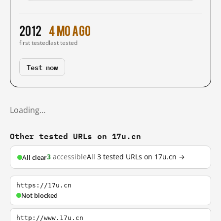
2012
4 mo ago
first tested
last tested
Test now
Loading…
Other tested URLs on 17u.cn
3
accessible
All 3 tested URLs on 17u.cn →
All clear
https://17u.cn
Not blocked
http://www.17u.cn