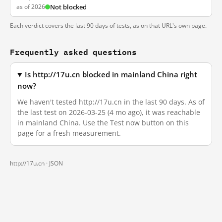
as of 2026
Not blocked
Each verdict covers the last 90 days of tests, as on that URL's own page.
Frequently asked questions
Is http://17u.cn blocked in mainland China right
now?
We haven't tested http://17u.cn in the last 90 days. As of
the last test on 2026-03-25 (4 mo ago), it was reachable
in mainland China. Use the Test now button on this
page for a fresh measurement.
http://17u.cn ·
JSON