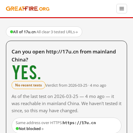
All of 17u.cn
·
All clear
·
3 tested URLs
→
Can you open http://17u.cn from mainland
China?
Yes.
Verdict from 2026-03-25 · 4 mo ago
No recent tests
As of the last test on 2026-03-25 — 4 mo ago — it
was reachable in mainland China. We haven't tested it
since, so this may have changed.
https://17u.cn
Same address over HTTPS:
Not blocked
→