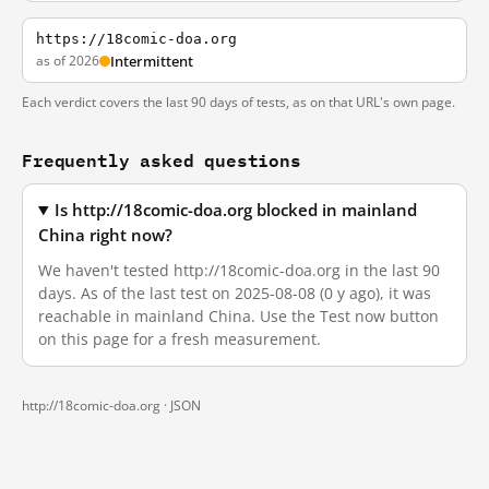
https://18comic-doa.org
as of 2026
Intermittent
Each verdict covers the last 90 days of tests, as on that URL's own page.
Frequently asked questions
Is http://18comic-doa.org blocked in mainland
China right now?
We haven't tested http://18comic-doa.org in the last 90
days. As of the last test on 2025-08-08 (0 y ago), it was
reachable in mainland China. Use the Test now button
on this page for a fresh measurement.
http://18comic-doa.org ·
JSON