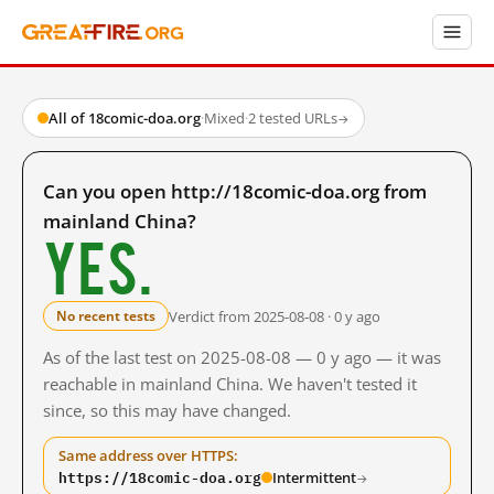
All of 18comic-doa.org
·
Mixed
·
2 tested URLs
→
Can you open http://18comic-doa.org from
mainland China?
Yes.
Verdict from 2025-08-08 · 0 y ago
No recent tests
As of the last test on 2025-08-08 — 0 y ago — it was
reachable in mainland China. We haven't tested it
since, so this may have changed.
Same address over HTTPS:
https://18comic-doa.org
Intermittent
→