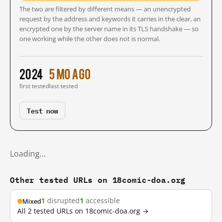
The two are filtered by different means — an unencrypted
request by the address and keywords it carries in the clear, an
encrypted one by the server name in its TLS handshake — so
one working while the other does not is normal.
2024
5 mo ago
first tested
last tested
Test now
Loading…
Other tested URLs on 18comic-doa.org
1
disrupted
1
accessible
Mixed
All 2 tested URLs on 18comic-doa.org →