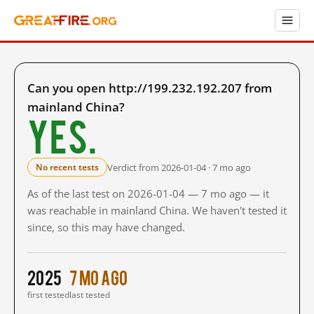
Can you open http://199.232.192.207 from
mainland China?
Yes.
Verdict from 2026-01-04 · 7 mo ago
No recent tests
As of the last test on 2026-01-04 — 7 mo ago — it
was reachable in mainland China. We haven't tested it
since, so this may have changed.
2025
7 mo ago
first tested
last tested