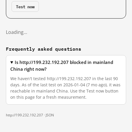
Test now
Loading…
Frequently asked questions
Is http://199.232.192.207 blocked in mainland
China right now?
We haven't tested http://199.232.192.207 in the last 90
days. As of the last test on 2026-01-04 (7 mo ago), it was
reachable in mainland China. Use the Test now button
on this page for a fresh measurement.
http://199.232.192.207 ·
JSON