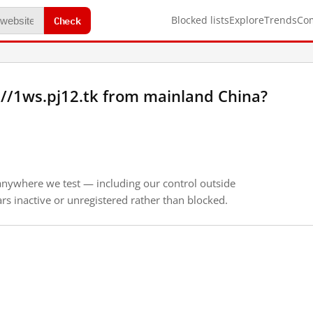
Check
Blocked lists
Explore
Trends
Co
//1ws.pj12.tk from mainland China?
anywhere we test — including our control outside
s inactive or unregistered rather than blocked.