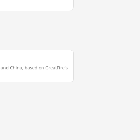
nland China, based on GreatFire's