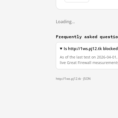
Loading…
Frequently asked questi
Is http://1ws.pj12.tk blocke
As of the last test on 2026-04-01
live Great Firewall measurement
http://1ws.pj12.tk ·
JSON