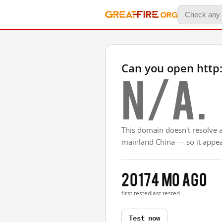
Can you open http:
N/A.
This domain doesn't resolve 
mainland China — so it appear
2017
4 mo ago
first tested
last tested
Test now