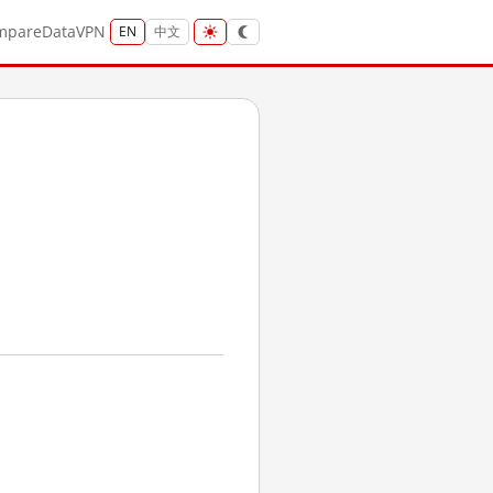
mpare
Data
VPN
EN
中文