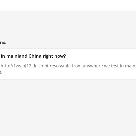
ons
d in mainland China right now?
, http://1ws.pj12.tk is not resolvable from anywhere we test in mai
s.