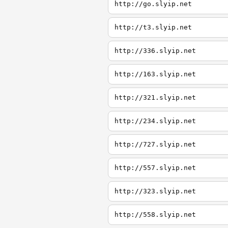
http://go.slyip.net
http://t3.slyip.net
http://336.slyip.net
http://163.slyip.net
http://321.slyip.net
http://234.slyip.net
http://727.slyip.net
http://557.slyip.net
http://323.slyip.net
http://558.slyip.net