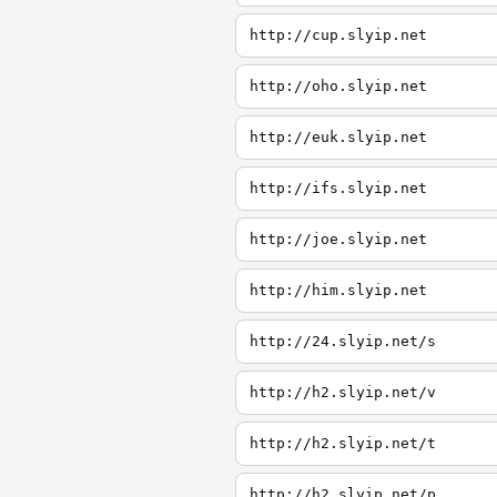
http://cup.slyip.net
http://oho.slyip.net
http://euk.slyip.net
http://ifs.slyip.net
http://joe.slyip.net
http://him.slyip.net
http://24.slyip.net/s
http://h2.slyip.net/v
http://h2.slyip.net/t
http://h2.slyip.net/p