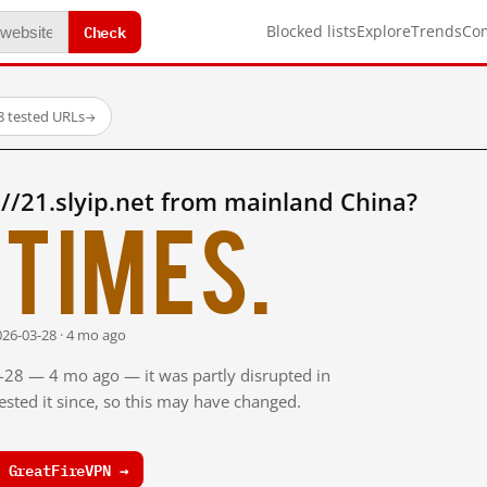
Check
Blocked lists
Explore
Trends
Co
8 tested URLs
→
//21.slyip.net from mainland China?
times.
026-03-28 · 4 mo ago
3-28 — 4 mo ago — it was partly disrupted in
sted it since, so this may have changed.
 GreatFireVPN →