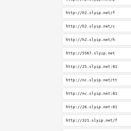
http://h2.slyip.net/f
http://h2.slyip.net/c
http://h2.slyip.net/h
http://5567.slyip.net
http://25.slyip.net:81
http://nc.slyip.net/tt
http://nc.slyip.net:81
http://26.slyip.net:81
http://321.slyip.net/f