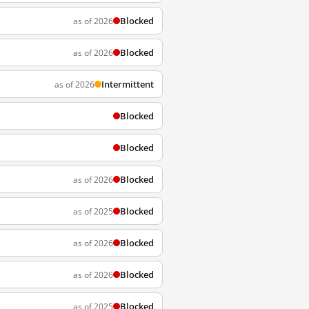
Blocked
as of 2026
Blocked
as of 2026
Intermittent
as of 2026
Blocked
Blocked
Blocked
as of 2026
Blocked
as of 2025
Blocked
as of 2026
Blocked
as of 2026
Blocked
as of 2025