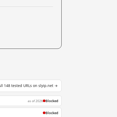
All 148 tested URLs on slyip.net →
Blocked
as of 2026
Blocked