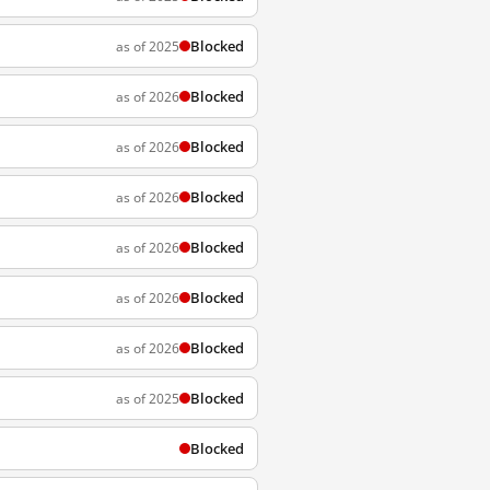
Blocked
as of 2025
Blocked
as of 2026
Blocked
as of 2026
Blocked
as of 2026
Blocked
as of 2026
Blocked
as of 2026
Blocked
as of 2026
Blocked
as of 2025
Blocked