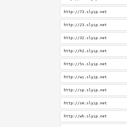
http://73.slyip.net
http://23.slyip.net
http://32.slyip.net
http://h2.slyip.net
http://5s.slyip.net
http://wi.slyip.net
http://sp.slyip.net
http://sm.slyip.net
http://wh.slyip.net