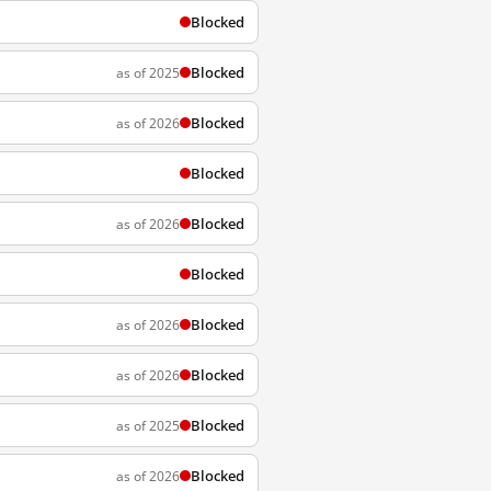
Blocked
Blocked
as of 2025
Blocked
as of 2026
Blocked
Blocked
as of 2026
Blocked
Blocked
as of 2026
Blocked
as of 2026
Blocked
as of 2025
Blocked
as of 2026