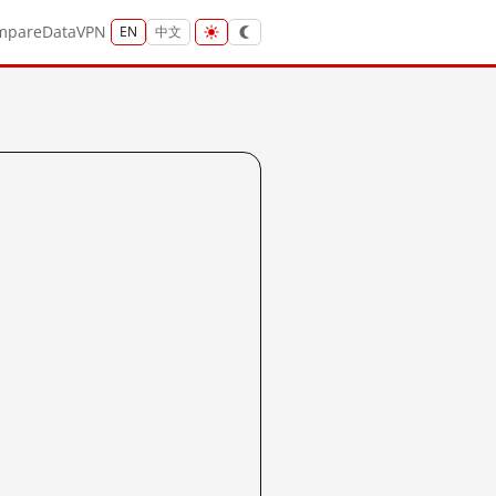
mpare
Data
VPN
EN
中文