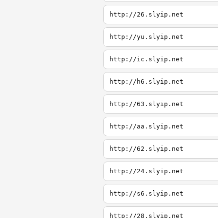
http://26.slyip.net
http://yu.slyip.net
http://ic.slyip.net
http://h6.slyip.net
http://63.slyip.net
http://aa.slyip.net
http://62.slyip.net
http://24.slyip.net
http://s6.slyip.net
http://28.slyip.net