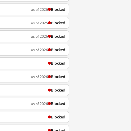
Blocked
as of 2026
Blocked
as of 2025
Blocked
as of 2026
Blocked
as of 2026
Blocked
Blocked
as of 2026
Blocked
Blocked
as of 2026
Blocked
Blocked