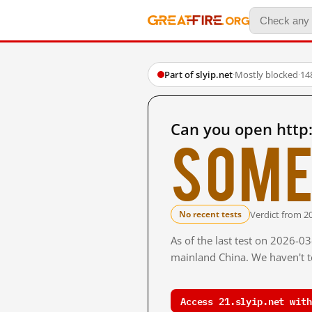
Part of slyip.net
·
Mostly blocked
·
14
Can you open http:
Some
Verdict from 2
No recent tests
As of the last test on 2026-0
mainland China. We haven't te
Access 21.slyip.net with