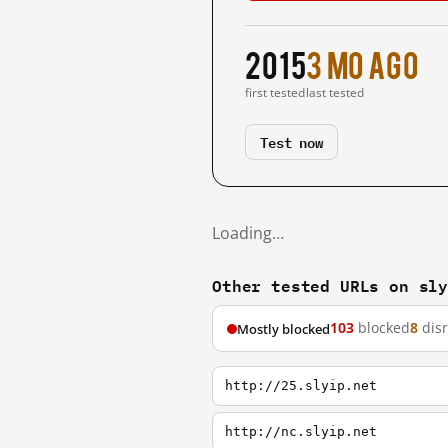
2015
3 mo ago
first tested
last tested
Test now
Loading…
Other tested URLs on sl
103
blocked
8
dis
Mostly blocked
http://25.slyip.net
http://nc.slyip.net