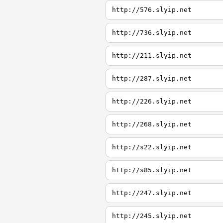
http://576.slyip.net
http://736.slyip.net
http://211.slyip.net
http://287.slyip.net
http://226.slyip.net
http://268.slyip.net
http://s22.slyip.net
http://s85.slyip.net
http://247.slyip.net
http://245.slyip.net