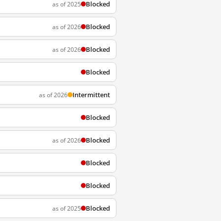
Blocked
as of 2025
Blocked
as of 2026
Blocked
as of 2026
Blocked
Intermittent
as of 2026
Blocked
Blocked
as of 2026
Blocked
Blocked
Blocked
as of 2025