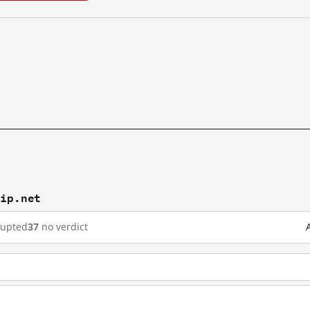
yip.net
rupted
37
no verdict