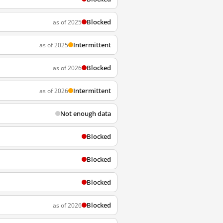
Blocked
as of 2025
Intermittent
as of 2025
Blocked
as of 2026
Intermittent
as of 2026
Not enough data
Blocked
Blocked
Blocked
Blocked
as of 2026