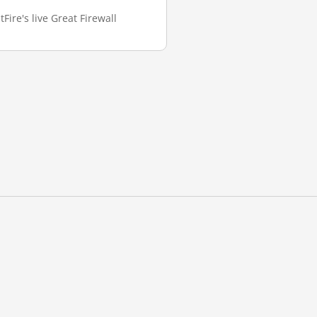
Fire's live Great Firewall