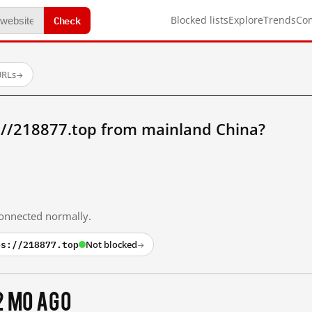
Check
Blocked lists
Explore
Trends
Co
URLs
→
://218877.top from mainland China?
 connected normally.
ps://218877.top
Not blocked
→
2 mo ago