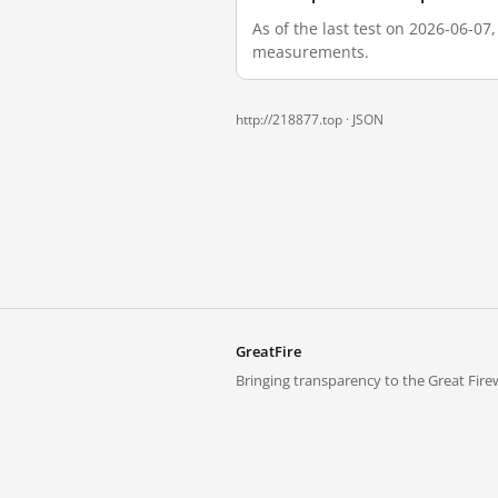
As of the last test on 2026-06-07
measurements.
http://218877.top ·
JSON
GreatFire
Bringing transparency to the Great Firew