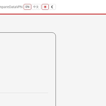
mpare
Data
VPN
EN
中文