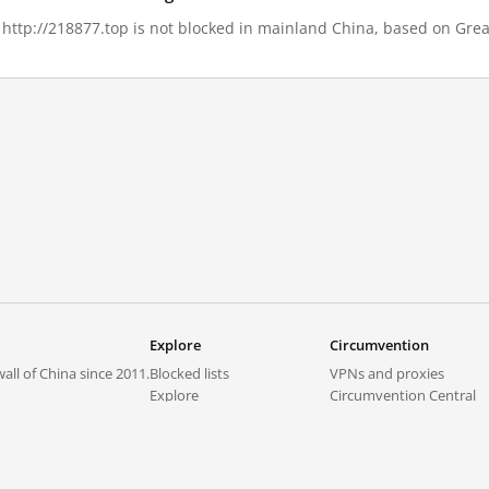
, http://218877.top is not blocked in mainland China, based on Great
Explore
Circumvention
all of China since 2011.
Blocked lists
VPNs and proxies
Explore
Circumvention Central
Trends
GreatFireVPN
Top sites in mainland China
Data & API
Frequently asked questions