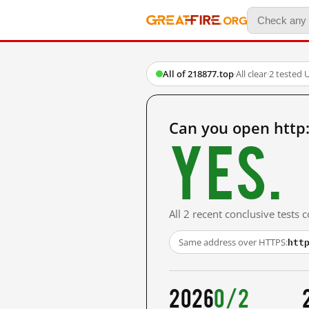
All of 218877.top
·
All clear
·
2 tested 
Can you open http
Yes.
All 2 recent conclusive tests
htt
Same address over HTTPS:
2026
0/2