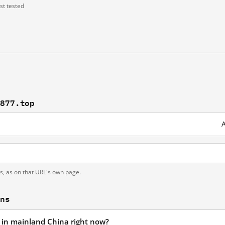
ast tested
8877.top
A
ts, as on that URL's own page.
ons
d in mainland China right now?