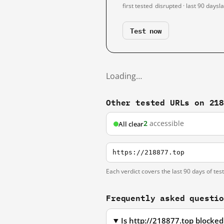
first tested
disrupted · last 90 days
l
Test now
Loading…
Other tested URLs on 21
2
accessible
All clear
https://218877.top
Each verdict covers the last 90 days of tes
Frequently asked questi
Is http://218877.top blocke