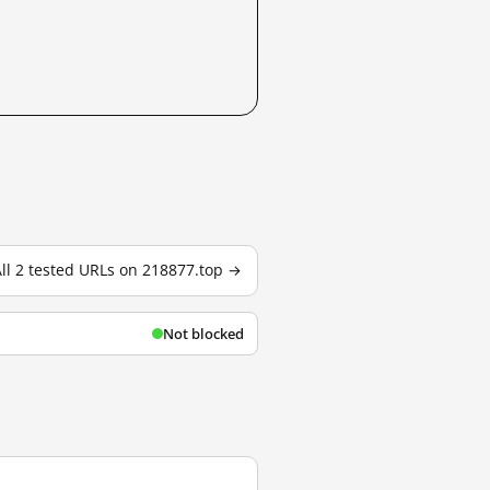
ll 2 tested URLs on 218877.top →
Not blocked