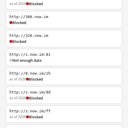
as of 2026
Blocked
http://366.now.im
Blocked
http://326.now.im
Blocked
http://z.now.im:81
Not enough data
http://8.now.im/zh
as of 2026
Blocked
http://z.now.im/dd
as of 2026
Blocked
http://z.now.im/ff
as of 2026
Blocked