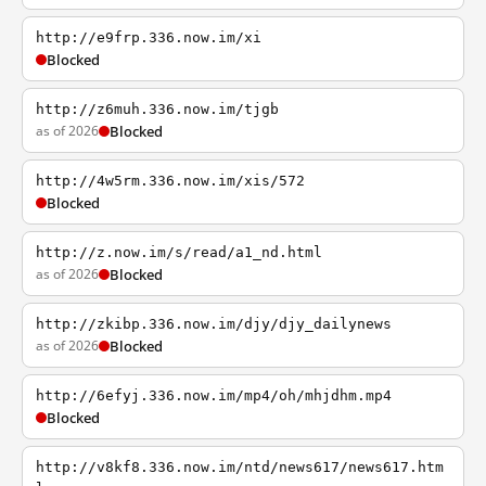
http://e9frp.336.now.im/xi
Blocked
http://z6muh.336.now.im/tjgb
as of 2026
Blocked
http://4w5rm.336.now.im/xis/572
Blocked
http://z.now.im/s/read/a1_nd.html
as of 2026
Blocked
http://zkibp.336.now.im/djy/djy_dailynews
as of 2026
Blocked
http://6efyj.336.now.im/mp4/oh/mhjdhm.mp4
Blocked
http://v8kf8.336.now.im/ntd/news617/news617.htm