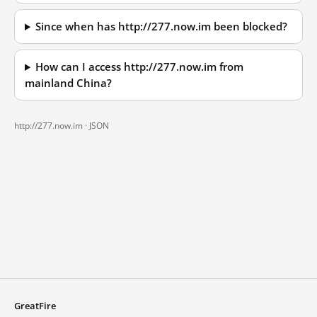
Since when has http://277.now.im been blocked?
How can I access http://277.now.im from
mainland China?
http://277.now.im ·
JSON
GreatFire