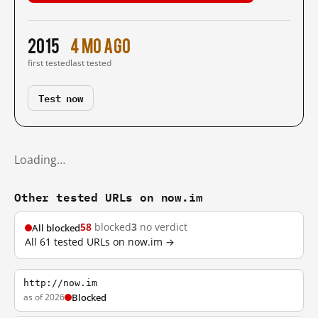
2015
4 mo ago
first tested
last tested
Test now
Loading…
Other tested URLs on now.im
58
blocked
3
no verdict
All blocked
All 61 tested URLs on now.im →
http://now.im
as of 2026
Blocked