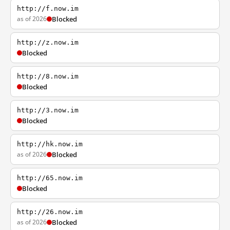
http://f.now.im
as of 2026
Blocked
http://z.now.im
Blocked
http://8.now.im
Blocked
http://3.now.im
Blocked
http://hk.now.im
as of 2026
Blocked
http://65.now.im
Blocked
http://26.now.im
as of 2026
Blocked