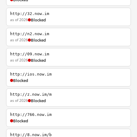
http://32.now.im
as of 2026
Blocked
http://n2.now.im
as of 2026
Blocked
http://09.now.im
as of 2026
Blocked
http://ios.now.im
Blocked
http://z.now.im/m
as of 2026
Blocked
http://766.now.im
Blocked
http://8.now.im/b