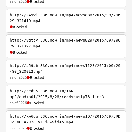
as of 2026
Blocked
http://24ywl.336.now.im/mp4/news886/2015/09/296
29_321419.mp4
Blocked
http://ygtpy.336.now.im/mp4/news829/2015/09/296
29_321397.mp4
Blocked
http://a59a6.336.now.im/mp4/news1128/2015/09/29
480_320012.mp4
as of 2026
Blocked
http://3cd95.336.now.im/16K-
mp3/audio01/2015/8/26/reddynasty76-1.mp3
as of 2026
Blocked
http://kw6qq.336.now.im/mp4/news107/2015/09/JRD
JA_s0_e2326_v1_i0-video.mp4
as of 2025
Blocked