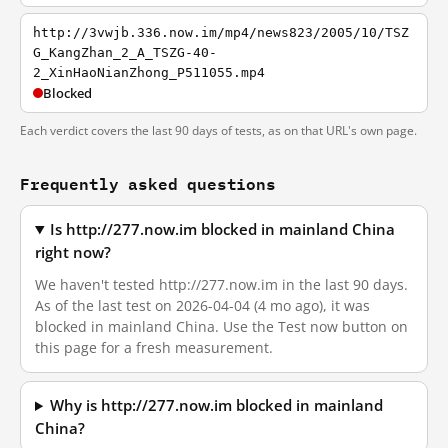
http://3vwjb.336.now.im/mp4/news823/2005/10/TSZ
G_KangZhan_2_A_TSZG-40-
2_XinHaoNianZhong_P511055.mp4
Blocked
Each verdict covers the last 90 days of tests, as on that URL's own page.
Frequently asked questions
Is http://277.now.im blocked in mainland China
right now?
We haven't tested http://277.now.im in the last 90 days.
As of the last test on 2026-04-04 (4 mo ago), it was
blocked in mainland China. Use the Test now button on
this page for a fresh measurement.
Why is http://277.now.im blocked in mainland
China?