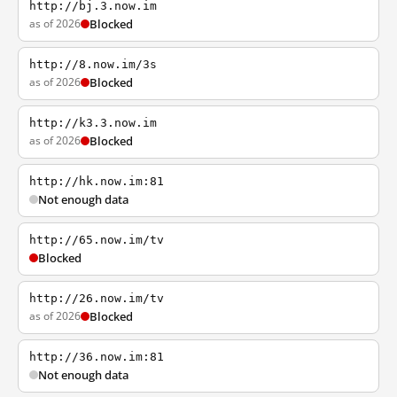
http://bj.3.now.im
as of 2026
Blocked
http://8.now.im/3s
as of 2026
Blocked
http://k3.3.now.im
as of 2026
Blocked
http://hk.now.im:81
Not enough data
http://65.now.im/tv
Blocked
http://26.now.im/tv
as of 2026
Blocked
http://36.now.im:81
Not enough data