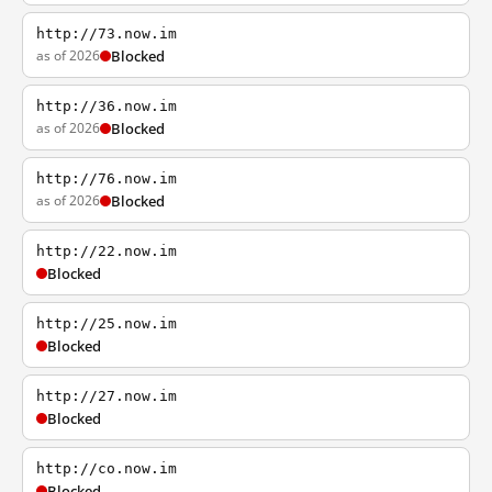
http://73.now.im
as of 2026
Blocked
http://36.now.im
as of 2026
Blocked
http://76.now.im
as of 2026
Blocked
http://22.now.im
Blocked
http://25.now.im
Blocked
http://27.now.im
Blocked
http://co.now.im
Blocked