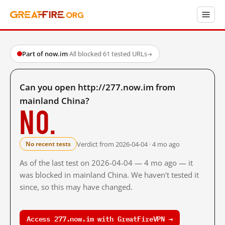
Part of now.im
·
All blocked
·
61 tested URLs
→
Can you open http://277.now.im from
mainland China?
No.
Verdict from 2026-04-04 · 4 mo ago
No recent tests
As of the last test on 2026-04-04 — 4 mo ago — it
was blocked in mainland China. We haven't tested it
since, so this may have changed.
Access 277.now.im with GreatFireVPN →