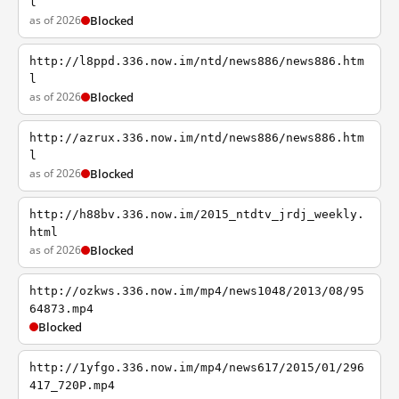
l
as of 2026
Blocked
http://l8ppd.336.now.im/ntd/news886/news886.htm
l
as of 2026
Blocked
http://azrux.336.now.im/ntd/news886/news886.htm
l
as of 2026
Blocked
http://h88bv.336.now.im/2015_ntdtv_jrdj_weekly.
html
as of 2026
Blocked
http://ozkws.336.now.im/mp4/news1048/2013/08/95
64873.mp4
Blocked
http://1yfgo.336.now.im/mp4/news617/2015/01/296
417_720P.mp4