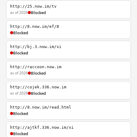
http://25.now.im/tv
as of 2026
Blocked
http://8.now.im/ef/8
Blocked
http://bj.3.now.im/xi
Blocked
http://raccoon.now.im
as of 2026
Blocked
http://cojek.336.now.im
as of 2026
Blocked
http://8.now.im/read.html
Blocked
http://ajtkf.336.now.im/xi
Blocked