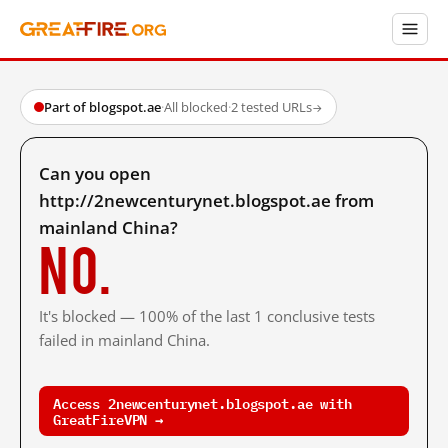
Part of blogspot.ae
·
All blocked
·
2 tested URLs
→
Can you open
http://2newcenturynet.blogspot.ae from
mainland China?
No.
It's blocked — 100% of the last 1 conclusive tests
failed in mainland China.
Access 2newcenturynet.blogspot.ae with
GreatFireVPN →