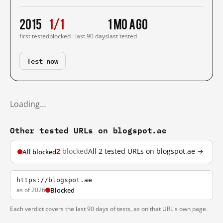
2015
1/1
1 mo ago
first tested
blocked · last 90 days
last tested
Test now
Loading…
Other tested URLs on blogspot.ae
2
blocked
All 2 tested URLs on blogspot.ae →
All blocked
https://blogspot.ae
as of 2026
Blocked
Each verdict covers the last 90 days of tests, as on that URL's own page.