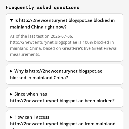
Frequently asked questions
Is http://2newcenturynet.blogspot.ae blocked in
mainland China right now?
As of the last test on 2026-07-06,
http://2newcenturynet.blogspot.ae is 100% blocked in
mainland China, based on GreatFire's live Great Firewall
measurements.
Why is http://2newcenturynet.blogspot.ae
blocked in mainland China?
Since when has
http://2newcenturynet.blogspot.ae been blocked?
How can I access
http://2newcenturynet.blogspot.ae from mainland