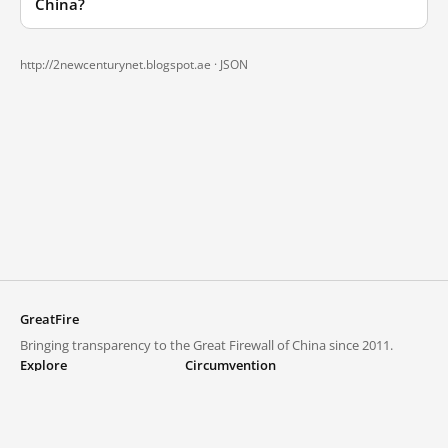
China?
http://2newcenturynet.blogspot.ae ·
JSON
GreatFire
Bringing transparency to the Great Firewall of China since 2011.
Explore
Circumvention
Blocked lists
VPNs and proxies
Explore
Circumvention Central
Trends
GreatFireVPN