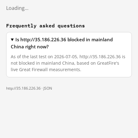
Loading…
Frequently asked questions
Is http://35.186.226.36 blocked in mainland
China right now?
As of the last test on 2026-07-05, http://35.186.226.36 is
not blocked in mainland China, based on GreatFire's
live Great Firewall measurements.
http://35.186.226.36 ·
JSON