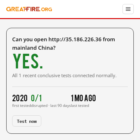
Can you open http://35.186.226.36 from
mainland China?
Yes.
All 1 recent conclusive tests connected normally.
2020
0/1
1 mo ago
first tested
disrupted · last 90 days
last tested
Test now