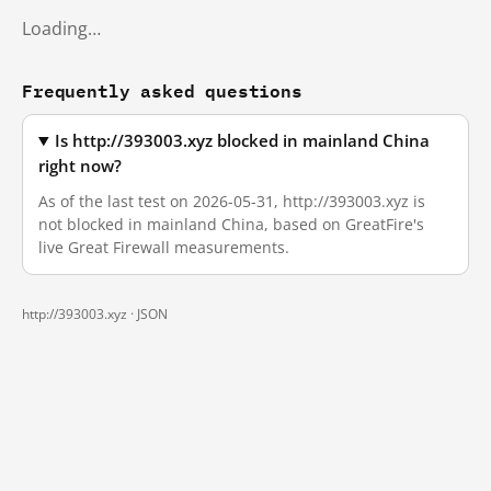
Loading…
Frequently asked questions
Is http://393003.xyz blocked in mainland China
right now?
As of the last test on 2026-05-31, http://393003.xyz is
not blocked in mainland China, based on GreatFire's
live Great Firewall measurements.
http://393003.xyz ·
JSON