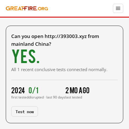
Can you open http://393003.xyz from
mainland China?
Yes.
All 1 recent conclusive tests connected normally.
2024
0/1
2 mo ago
first tested
disrupted · last 90 days
last tested
Test now