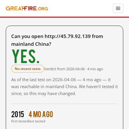
Can you open http://45.79.92.139 from
mainland China?
Yes.
Verdict from 2026-04-06 · 4 mo ago
No recent tests
As of the last test on 2026-04-06 — 4 mo ago — it
was reachable in mainland China. We haven't tested it
since, so this may have changed.
2015
4 mo ago
first tested
last tested