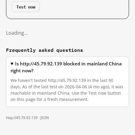
Test now
Loading…
Frequently asked questions
Is http://45.79.92.139 blocked in mainland China
right now?
We haven't tested http://45.79.92.139 in the last 90
days. As of the last test on 2026-04-06 (4 mo ago), it was
reachable in mainland China. Use the Test now button
on this page for a fresh measurement.
http://45.79.92.139 ·
JSON