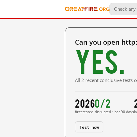
Can you open http
Yes.
All 2 recent conclusive tests
2026
0/2
first tested
disrupted · last 90 days
l
Test now