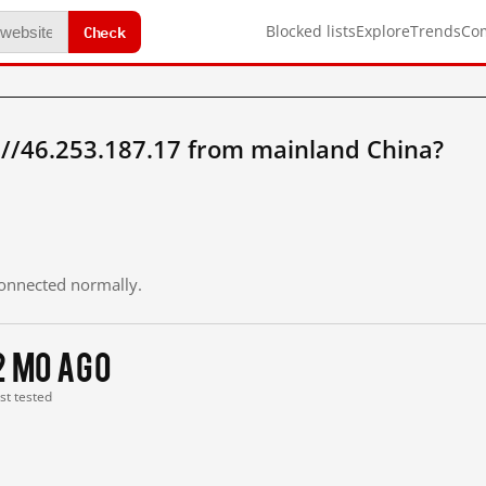
Check
Blocked lists
Explore
Trends
Co
://46.253.187.17 from mainland China?
 connected normally.
2 mo ago
ast tested