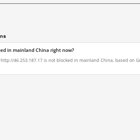
ons
cked in mainland China right now?
, http://46.253.187.17 is not blocked in mainland China, based on Gre