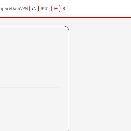
mpare
Data
VPN
EN
中文