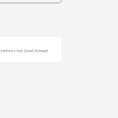
atFire's live Great Firewall