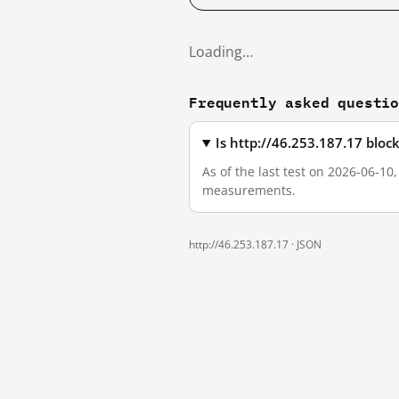
Loading…
Frequently asked questi
Is http://46.253.187.17 blo
As of the last test on 2026-06-10
measurements.
http://46.253.187.17 ·
JSON