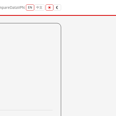
mpare
Data
VPN
EN
中文