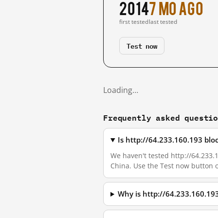
2014
7 mo ago
first tested
last tested
Test now
Loading…
Frequently asked questi
Is http://64.233.160.193 bl
We haven't tested http://64.233.1
China. Use the Test now button 
Why is http://64.233.160.19