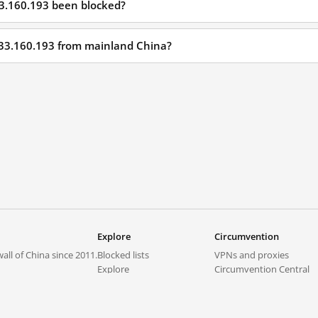
33.160.193 been blocked?
233.160.193 from mainland China?
Explore
Circumvention
all of China since 2011.
Blocked lists
VPNs and proxies
Explore
Circumvention Central
Trends
GreatFireVPN
Top sites in mainland China
Data & API