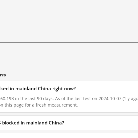
ons
ocked in mainland China right now?
60.193 in the last 90 days. As of the last test on 2024-10-07 (1 y ag
on this page for a fresh measurement.
3 blocked in mainland China?