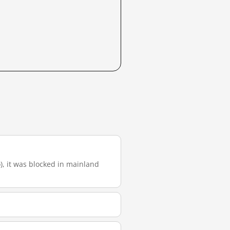
o), it was blocked in mainland