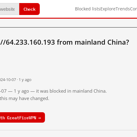
Check
Blocked lists
Explore
Trends
Co
://64.233.160.193 from mainland China?
24-10-07 · 1 y ago
0-07 — 1 y ago — it was blocked in mainland China.
o this may have changed.
th GreatFireVPN →