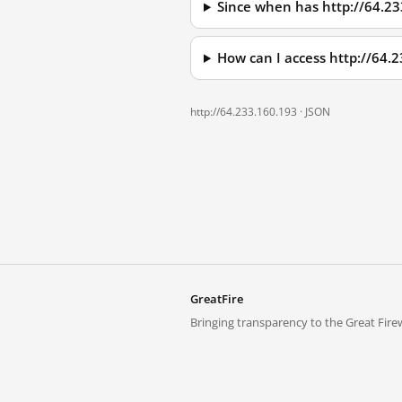
Since when has http://64.2
How can I access http://64.
http://64.233.160.193 ·
JSON
GreatFire
Bringing transparency to the Great Firew