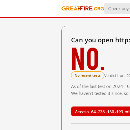
Can you open http
No.
Verdict from 20
No recent tests
As of the last test on 2024-1
We haven't tested it since, s
Access 64.233.160.193 wi