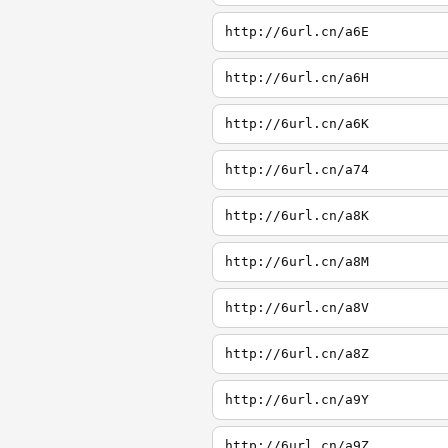
http://6url.cn/a6E
http://6url.cn/a6H
http://6url.cn/a6K
http://6url.cn/a74
http://6url.cn/a8K
http://6url.cn/a8M
http://6url.cn/a8V
http://6url.cn/a8Z
http://6url.cn/a9Y
http://6url.cn/a9Z