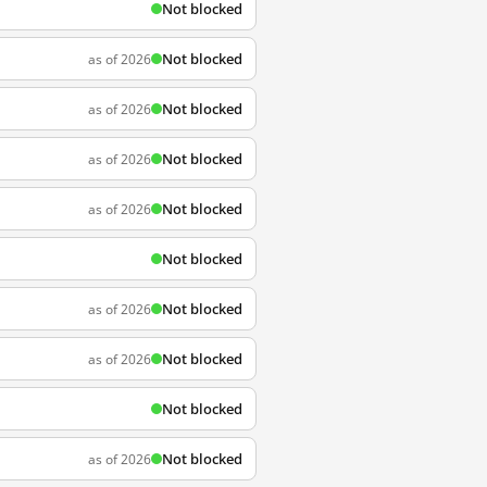
Not blocked
Not blocked
as of 2026
Not blocked
as of 2026
Not blocked
as of 2026
Not blocked
as of 2026
Not blocked
Not blocked
as of 2026
Not blocked
as of 2026
Not blocked
Not blocked
as of 2026