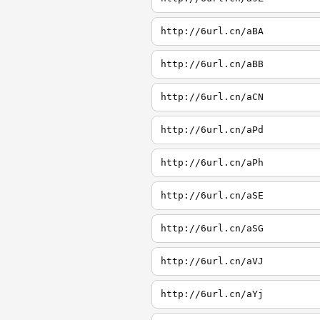
http://6url.cn/aBA
http://6url.cn/aBB
http://6url.cn/aCN
http://6url.cn/aPd
http://6url.cn/aPh
http://6url.cn/aSE
http://6url.cn/aSG
http://6url.cn/aVJ
http://6url.cn/aYj