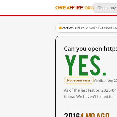
Part of 6url.cn
·
Mixed
·
112 tested U
Can you open http
Yes.
Verdict from 2
No recent tests
As of the last test on 2026-
China. We haven't tested it s
2016
4 mo ago