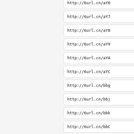
http://6url.cn/aY6
http://6url.cn/aY7
http://6url.cn/aY8
http://6url.cn/aY9
http://6url.cn/aYA
http://6url.cn/aYC
http://6url.cn/bbg
http://6url.cn/bbj
http://6url.cn/bbk
http://6url.cn/bbC