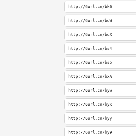
http://6url.cn/bk6
http://6url.cn/bqW
http://6url.cn/bqX
http://6url.cn/bs4
http://6url.cn/bs5
http://6url.cn/bxA
http://6url.cn/byw
http://6url.cn/byx
http://6url.cn/byy
http://6url.cn/by9