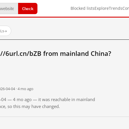
Check
Blocked lists
Explore
Trends
Co
RLs
→
://6url.cn/bZB from mainland China?
026-04-04 · 4 mo ago
04-04 — 4 mo ago — it was reachable in mainland
ince, so this may have changed.