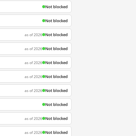
Not blocked
Not blocked
Not blocked
as of 2026
Not blocked
as of 2026
Not blocked
as of 2026
Not blocked
as of 2026
Not blocked
as of 2026
Not blocked
Not blocked
as of 2026
Not blocked
as of 2026