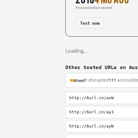
first tested
last tested
Test now
Loading…
Other tested URLs on 6u
1
disrupted
111
accessibl
Mixed
http://6url.cn/axW
http://6url.cn/ay3
http://6url.cn/ayN