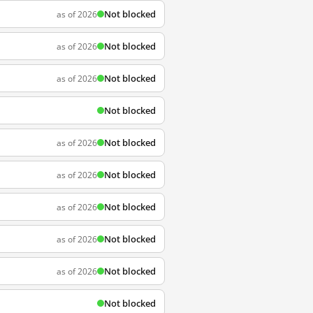
Not blocked
as of 2026
Not blocked
as of 2026
Not blocked
as of 2026
Not blocked
Not blocked
as of 2026
Not blocked
as of 2026
Not blocked
as of 2026
Not blocked
as of 2026
Not blocked
as of 2026
Not blocked