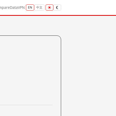
mpare
Data
VPN
EN
中文