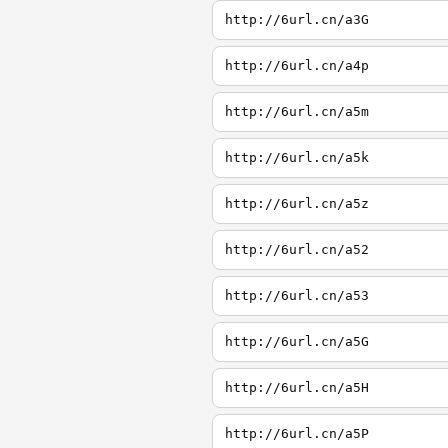
http://6url.cn/a3G
http://6url.cn/a4p
http://6url.cn/a5m
http://6url.cn/a5k
http://6url.cn/a5z
http://6url.cn/a52
http://6url.cn/a53
http://6url.cn/a5G
http://6url.cn/a5H
http://6url.cn/a5P