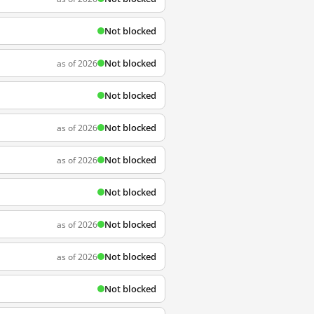
Not blocked
Not blocked
as of 2026
Not blocked
Not blocked
as of 2026
Not blocked
as of 2026
Not blocked
Not blocked
as of 2026
Not blocked
as of 2026
Not blocked