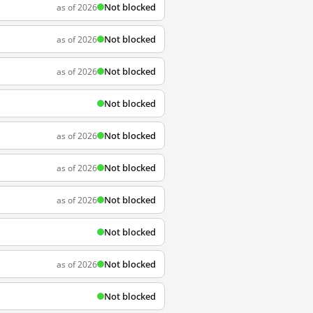
Not blocked
as of 2026
Not blocked
as of 2026
Not blocked
as of 2026
Not blocked
Not blocked
as of 2026
Not blocked
as of 2026
Not blocked
as of 2026
Not blocked
Not blocked
as of 2026
Not blocked