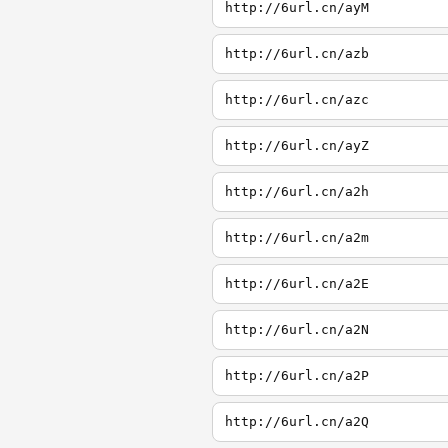
http://6url.cn/ayM
http://6url.cn/azb
http://6url.cn/azc
http://6url.cn/ayZ
http://6url.cn/a2h
http://6url.cn/a2m
http://6url.cn/a2E
http://6url.cn/a2N
http://6url.cn/a2P
http://6url.cn/a2Q