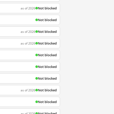
Not blocked
as of 2026
Not blocked
Not blocked
as of 2026
Not blocked
as of 2026
Not blocked
Not blocked
Not blocked
Not blocked
as of 2026
Not blocked
Not blocked
as of 2026