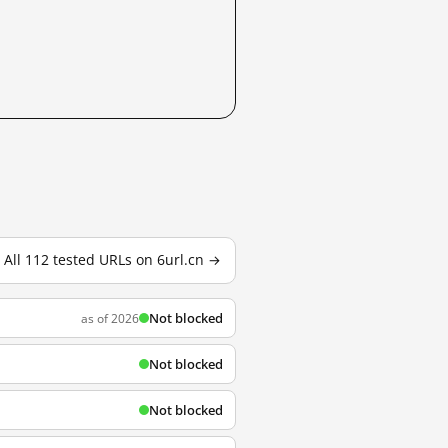
All 112 tested URLs on 6url.cn →
Not blocked
as of 2026
Not blocked
Not blocked