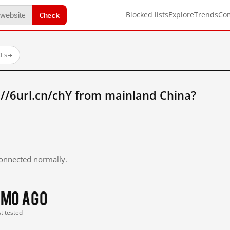
Check
Blocked lists
Explore
Trends
Co
RLs
→
//6url.cn/chY from mainland China?
 connected normally.
 mo ago
st tested