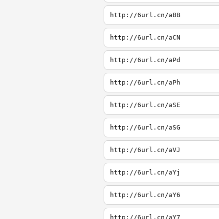
http://6url.cn/aBB
http://6url.cn/aCN
http://6url.cn/aPd
http://6url.cn/aPh
http://6url.cn/aSE
http://6url.cn/aSG
http://6url.cn/aVJ
http://6url.cn/aYj
http://6url.cn/aY6
http://6url.cn/aY7