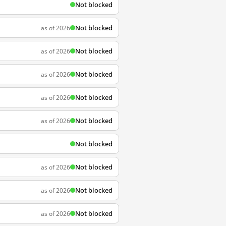
Not blocked
Not blocked
as of 2026
Not blocked
as of 2026
Not blocked
as of 2026
Not blocked
as of 2026
Not blocked
as of 2026
Not blocked
Not blocked
as of 2026
Not blocked
as of 2026
Not blocked
as of 2026