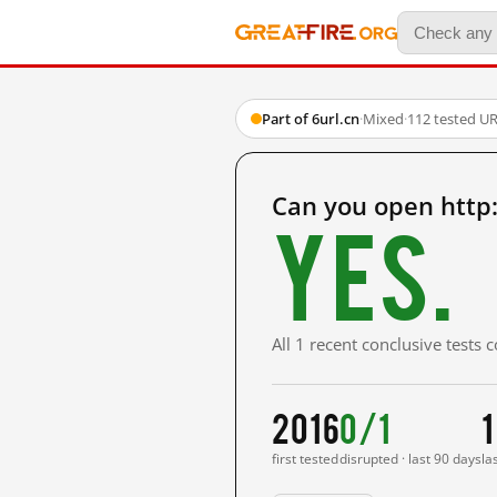
Part of 6url.cn
·
Mixed
·
112 tested U
Can you open http:
Yes.
All 1 recent conclusive tests
2016
0/1
1
first tested
disrupted · last 90 days
la