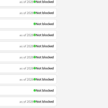
Not blocked
as of 2026
Not blocked
as of 2026
Not blocked
Not blocked
as of 2026
Not blocked
as of 2026
Not blocked
as of 2026
Not blocked
as of 2026
Not blocked
as of 2026
Not blocked
Not blocked
as of 2026