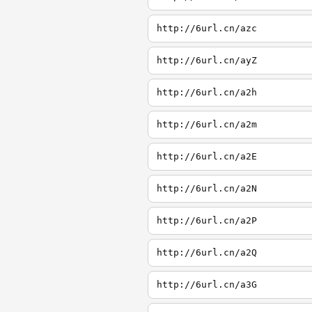
http://6url.cn/azc
http://6url.cn/ayZ
http://6url.cn/a2h
http://6url.cn/a2m
http://6url.cn/a2E
http://6url.cn/a2N
http://6url.cn/a2P
http://6url.cn/a2Q
http://6url.cn/a3G