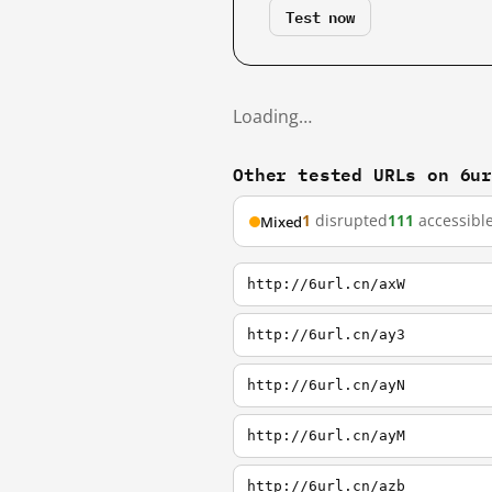
Test now
Loading…
Other tested URLs on 6u
1
disrupted
111
accessibl
Mixed
http://6url.cn/axW
http://6url.cn/ay3
http://6url.cn/ayN
http://6url.cn/ayM
http://6url.cn/azb