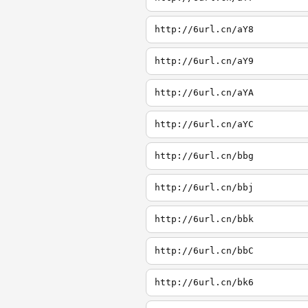
http://6url.cn/aY8
http://6url.cn/aY9
http://6url.cn/aYA
http://6url.cn/aYC
http://6url.cn/bbg
http://6url.cn/bbj
http://6url.cn/bbk
http://6url.cn/bbC
http://6url.cn/bk6