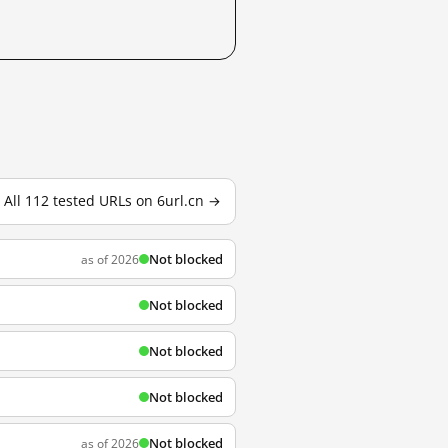
All 112 tested URLs on 6url.cn →
Not blocked
as of 2026
Not blocked
Not blocked
Not blocked
Not blocked
as of 2026