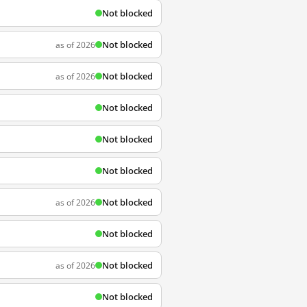
Not blocked
Not blocked
as of 2026
Not blocked
as of 2026
Not blocked
Not blocked
Not blocked
Not blocked
as of 2026
Not blocked
Not blocked
as of 2026
Not blocked