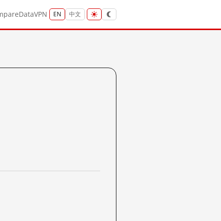
mpare
Data
VPN
EN
中文