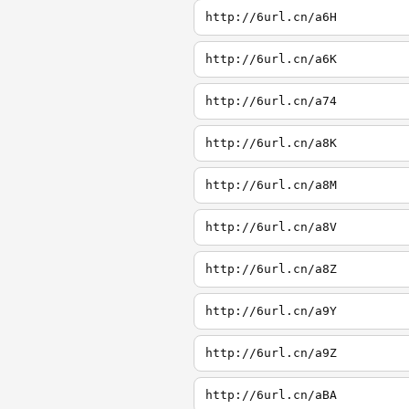
http://6url.cn/a6H
http://6url.cn/a6K
http://6url.cn/a74
http://6url.cn/a8K
http://6url.cn/a8M
http://6url.cn/a8V
http://6url.cn/a8Z
http://6url.cn/a9Y
http://6url.cn/a9Z
http://6url.cn/aBA