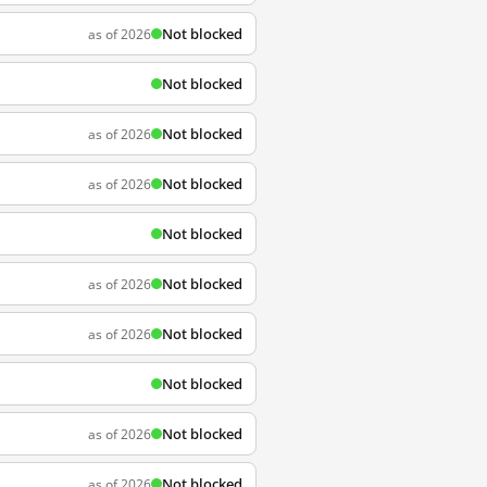
Not blocked
as of 2026
Not blocked
Not blocked
as of 2026
Not blocked
as of 2026
Not blocked
Not blocked
as of 2026
Not blocked
as of 2026
Not blocked
Not blocked
as of 2026
Not blocked
as of 2026