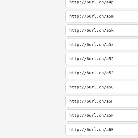
http://6url.cn/a4p
http://6url.cn/a5m
http://6url.cn/a5k
http://6url.cn/a5z
http://6url.cn/a52
http://6url.cn/a53
http://6url.cn/a5G
http://6url.cn/a5H
http://6url.cn/a5P
http://6url.cn/a6E