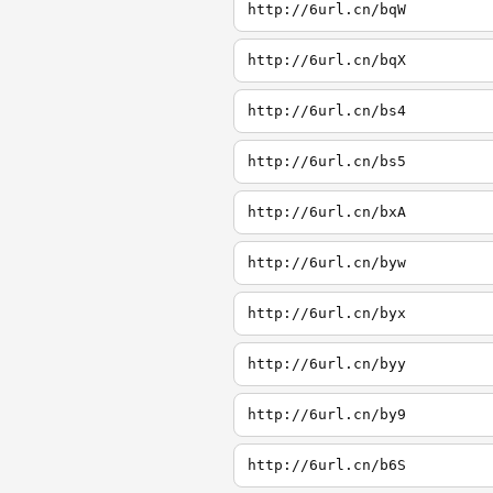
http://6url.cn/bqW
http://6url.cn/bqX
http://6url.cn/bs4
http://6url.cn/bs5
http://6url.cn/bxA
http://6url.cn/byw
http://6url.cn/byx
http://6url.cn/byy
http://6url.cn/by9
http://6url.cn/b6S