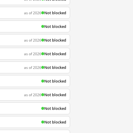
Not blocked
as of 2026
Not blocked
Not blocked
as of 2026
Not blocked
as of 2026
Not blocked
as of 2026
Not blocked
Not blocked
as of 2026
Not blocked
Not blocked