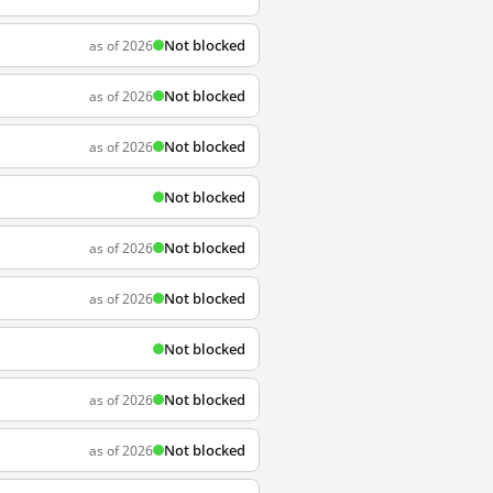
Not blocked
as of 2026
Not blocked
as of 2026
Not blocked
as of 2026
Not blocked
Not blocked
as of 2026
Not blocked
as of 2026
Not blocked
Not blocked
as of 2026
Not blocked
as of 2026