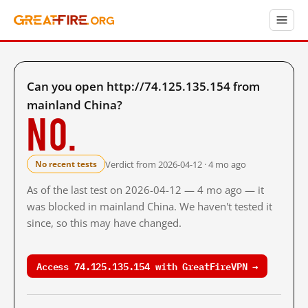
Can you open http://74.125.135.154 from
mainland China?
No.
Verdict from 2026-04-12 · 4 mo ago
No recent tests
As of the last test on 2026-04-12 — 4 mo ago — it
was blocked in mainland China. We haven't tested it
since, so this may have changed.
Access 74.125.135.154 with GreatFireVPN →