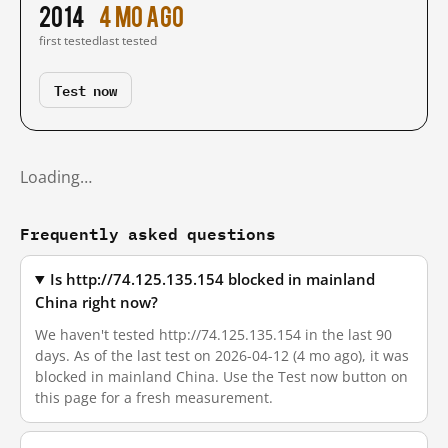
2014
4 mo ago
first tested
last tested
Test now
Loading…
Frequently asked questions
Is http://74.125.135.154 blocked in mainland
China right now?
We haven't tested http://74.125.135.154 in the last 90
days. As of the last test on 2026-04-12 (4 mo ago), it was
blocked in mainland China. Use the Test now button on
this page for a fresh measurement.