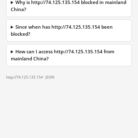
Why is http://74.125.135.154 blocked in mainland
China?
Since when has http://74.125.135.154 been
blocked?
How can I access http://74.125.135.154 from
mainland China?
http://74.125.135.154 ·
JSON