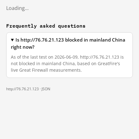
Loading…
Frequently asked questions
Is http://76.76.21.123 blocked in mainland China
right now?
As of the last test on 2026-06-09, http://76.76.21.123 is
not blocked in mainland China, based on GreatFire's
live Great Firewall measurements.
http://76.76.21.123 ·
JSON