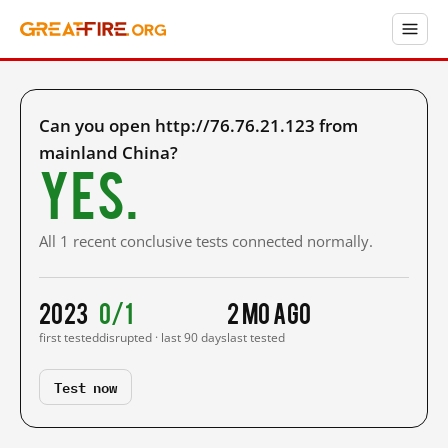
Can you open http://76.76.21.123 from
mainland China?
Yes.
All 1 recent conclusive tests connected normally.
2023
0/1
2 mo ago
first tested
disrupted · last 90 days
last tested
Test now