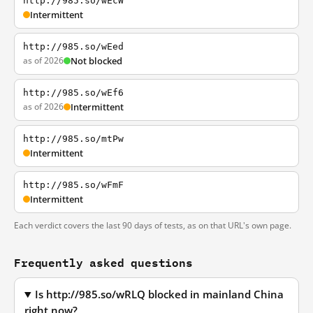
http://985.so/wEcW
Intermittent
http://985.so/wEed
as of 2026
Not blocked
http://985.so/wEf6
as of 2026
Intermittent
http://985.so/mtPw
Intermittent
http://985.so/wFmF
Intermittent
Each verdict covers the last 90 days of tests, as on that URL's own page.
Frequently asked questions
Is http://985.so/wRLQ blocked in mainland China
right now?