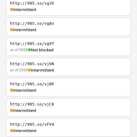
http://985.so/vg3V
Intermittent
http://985.so/vg8x
Intermittent
http://985.so/vg9T
as of 2026
Not blocked
http://985.so/vj6N
as of 2026
Intermittent
http://985.so/vjBP
Intermittent
http://985.so/vjC8
Intermittent
http://985.so/vFV4
Intermittent