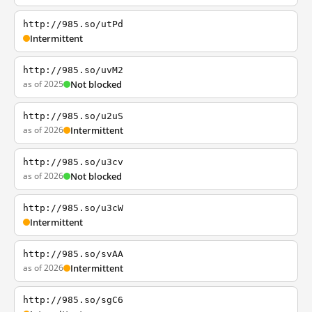
http://985.so/utPd
Intermittent
http://985.so/uvM2
as of 2025
Not blocked
http://985.so/u2uS
as of 2026
Intermittent
http://985.so/u3cv
as of 2026
Not blocked
http://985.so/u3cW
Intermittent
http://985.so/svAA
as of 2026
Intermittent
http://985.so/sgC6