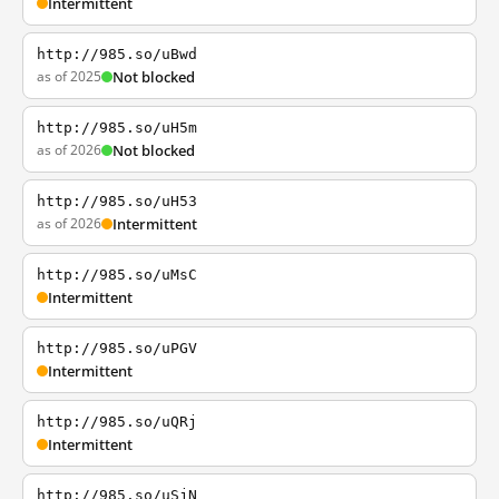
Intermittent
http://985.so/uBwd
as of 2025
Not blocked
http://985.so/uH5m
as of 2026
Not blocked
http://985.so/uH53
as of 2026
Intermittent
http://985.so/uMsC
Intermittent
http://985.so/uPGV
Intermittent
http://985.so/uQRj
Intermittent
http://985.so/uSjN