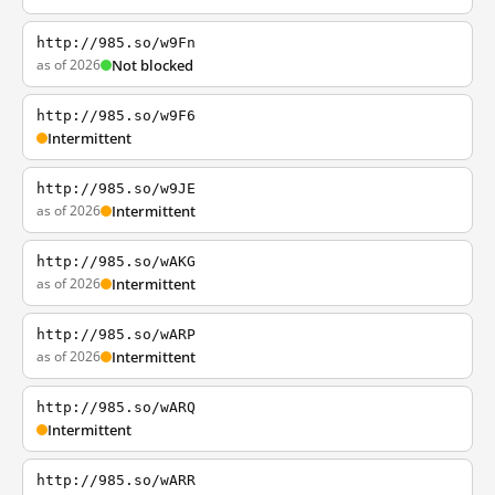
http://985.so/w9Fn
as of 2026
Not blocked
http://985.so/w9F6
Intermittent
http://985.so/w9JE
as of 2026
Intermittent
http://985.so/wAKG
as of 2026
Intermittent
http://985.so/wARP
as of 2026
Intermittent
http://985.so/wARQ
Intermittent
http://985.so/wARR