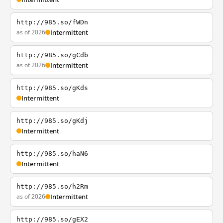
http://985.so/fWDn
as of 2026
Intermittent
http://985.so/gCdb
as of 2026
Intermittent
http://985.so/gKds
Intermittent
http://985.so/gKdj
Intermittent
http://985.so/haN6
Intermittent
http://985.so/h2Rm
as of 2026
Intermittent
http://985.so/gEX2