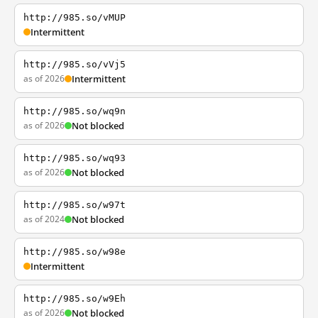
http://985.so/vMUP
Intermittent
http://985.so/vVj5
as of 2026
Intermittent
http://985.so/wq9n
as of 2026
Not blocked
http://985.so/wq93
as of 2026
Not blocked
http://985.so/w97t
as of 2024
Not blocked
http://985.so/w98e
Intermittent
http://985.so/w9Eh
as of 2026
Not blocked