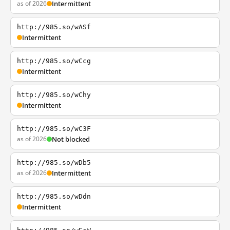
as of 2026
Intermittent
http://985.so/wASf
Intermittent
http://985.so/wCcg
Intermittent
http://985.so/wChy
Intermittent
http://985.so/wC3F
as of 2026
Not blocked
http://985.so/wDb5
as of 2026
Intermittent
http://985.so/wDdn
Intermittent