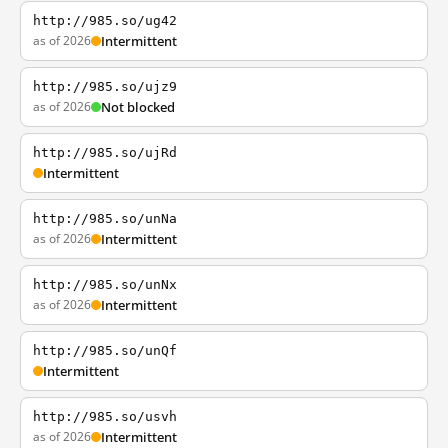
http://985.so/ug42
as of 2026
Intermittent
http://985.so/ujz9
as of 2026
Not blocked
http://985.so/ujRd
Intermittent
http://985.so/unNa
as of 2026
Intermittent
http://985.so/unNx
as of 2026
Intermittent
http://985.so/unQf
Intermittent
http://985.so/usvh
as of 2026
Intermittent