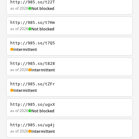
http://985.so/t22T
as of 2026
Not blocked
http://985.so/t7Hm
as of 2026
Not blocked
http://985.so/t7Q5
Intermittent
http://985.so/t828
as of 2026
Intermittent
http://985.so/tZFr
Intermittent
http://985.so/ugxX
as of 2026
Not blocked
http://985.so/ug4j
as of 2026
Intermittent