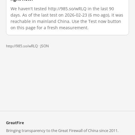
We haven't tested http://985.so/wRLQ in the last 90
days. As of the last test on 2026-02-23 (6 mo ago), it was
reachable in mainland China. Use the Test now button
on this page for a fresh measurement.
http://985.so/wRLQ ·
JSON
GreatFire
Bringing transparency to the Great Firewall of China since 2011.