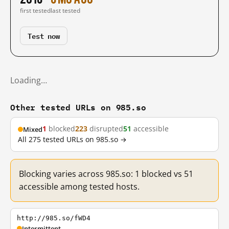
first tested
last tested
Test now
Loading…
Other tested URLs on 985.so
1
blocked
223
disrupted
51
accessible
Mixed
All 275 tested URLs on 985.so →
Blocking varies across 985.so: 1 blocked vs 51
accessible among tested hosts.
http://985.so/fWD4
Intermittent