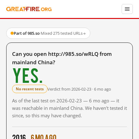
Part of 985.so
·
Mixed
·
275 tested URLs
→
Can you open http://985.so/wRLQ from
mainland China?
Yes.
Verdict from 2026-02-23 · 6 mo ago
No recent tests
As of the last test on 2026-02-23 — 6 mo ago — it
was reachable in mainland China. We haven't tested it
since, so this may have changed.
2016
6 mo ago