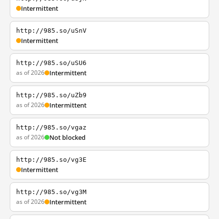
Intermittent
http://985.so/uSnV
Intermittent
http://985.so/uSU6
as of 2026
Intermittent
http://985.so/uZb9
as of 2026
Intermittent
http://985.so/vgaz
as of 2026
Not blocked
http://985.so/vg3E
Intermittent
http://985.so/vg3M
as of 2026
Intermittent