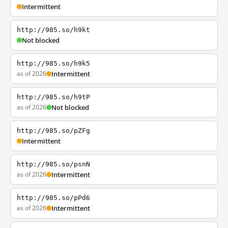
Intermittent
http://985.so/h9kt
Not blocked
http://985.so/h9k5
as of 2026
Intermittent
http://985.so/h9tP
as of 2026
Not blocked
http://985.so/pZFg
Intermittent
http://985.so/psnN
as of 2026
Intermittent
http://985.so/pPd6
as of 2026
Intermittent