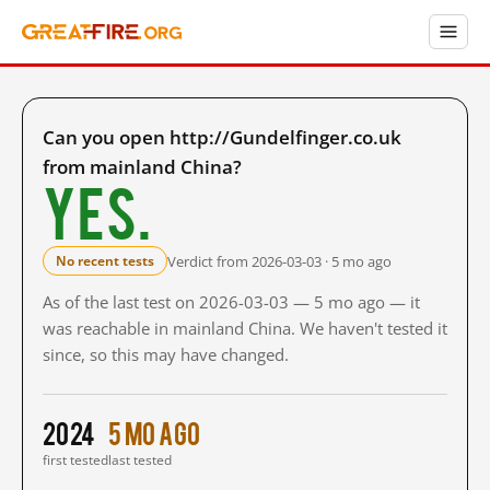
Can you open http://Gundelfinger.co.uk
from mainland China?
Yes.
Verdict from 2026-03-03 · 5 mo ago
No recent tests
As of the last test on 2026-03-03 — 5 mo ago — it
was reachable in mainland China. We haven't tested it
since, so this may have changed.
2024
5 mo ago
first tested
last tested