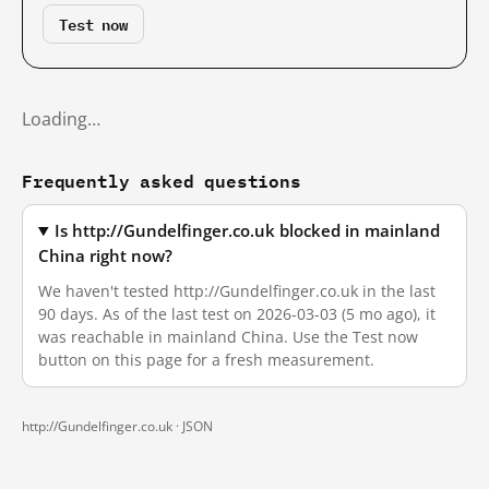
Test now
Loading…
Frequently asked questions
Is http://Gundelfinger.co.uk blocked in mainland
China right now?
We haven't tested http://Gundelfinger.co.uk in the last
90 days. As of the last test on 2026-03-03 (5 mo ago), it
was reachable in mainland China. Use the Test now
button on this page for a fresh measurement.
http://Gundelfinger.co.uk ·
JSON