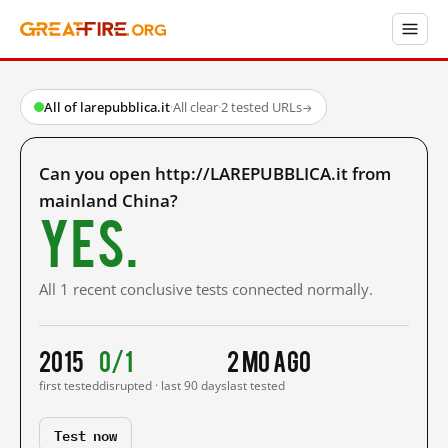
All of larepubblica.it
·
All clear
·
2 tested URLs
→
Can you open http://LAREPUBBLICA.it from
mainland China?
Yes.
All 1 recent conclusive tests connected normally.
2015
0/1
2 mo ago
first tested
disrupted · last 90 days
last tested
Test now