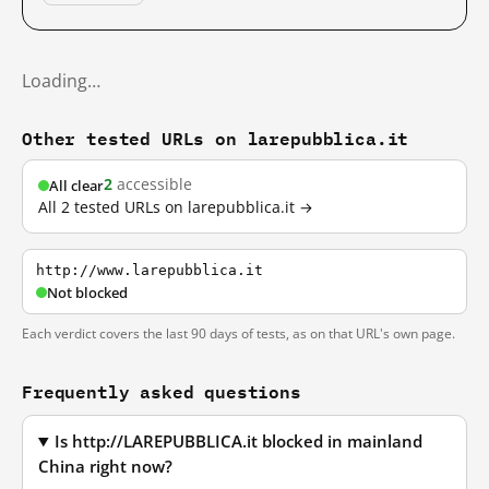
Loading…
Other tested URLs on larepubblica.it
2
accessible
All clear
All 2 tested URLs on larepubblica.it →
http://www.larepubblica.it
Not blocked
Each verdict covers the last 90 days of tests, as on that URL's own page.
Frequently asked questions
Is http://LAREPUBBLICA.it blocked in mainland
China right now?