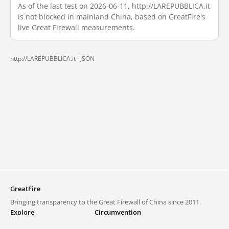
As of the last test on 2026-06-11, http://LAREPUBBLICA.it
is not blocked in mainland China, based on GreatFire's
live Great Firewall measurements.
http://LAREPUBBLICA.it ·
JSON
GreatFire
Bringing transparency to the Great Firewall of China since 2011.
Explore
Circumvention
Blocked lists
VPNs and proxies