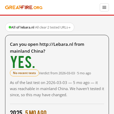
All of lebara.nl
·
All clear
·
2 tested URLs
→
Can you open http://Lebara.nl from
mainland China?
Yes.
Verdict from 2026-03-03 · 5 mo ago
No recent tests
As of the last test on 2026-03-03 — 5 mo ago — it
was reachable in mainland China. We haven't tested it
since, so this may have changed.
2025
5 mo ago