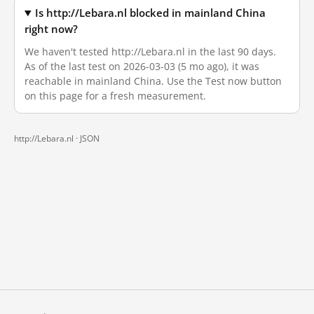
Is http://Lebara.nl blocked in mainland China
right now?
We haven't tested http://Lebara.nl in the last 90 days.
As of the last test on 2026-03-03 (5 mo ago), it was
reachable in mainland China. Use the Test now button
on this page for a fresh measurement.
http://Lebara.nl ·
JSON