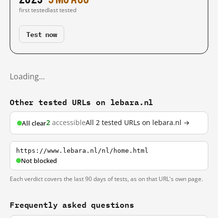
first tested
last tested
Test now
Loading…
Other tested URLs on lebara.nl
2
accessible
All 2 tested URLs on lebara.nl →
All clear
https://www.lebara.nl/nl/home.html
Not blocked
Each verdict covers the last 90 days of tests, as on that URL's own page.
Frequently asked questions