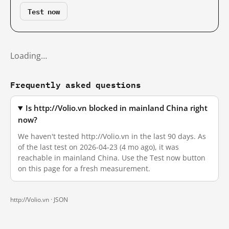
Test now
Loading…
Frequently asked questions
Is http://Volio.vn blocked in mainland China right
now?
We haven't tested http://Volio.vn in the last 90 days. As
of the last test on 2026-04-23 (4 mo ago), it was
reachable in mainland China. Use the Test now button
on this page for a fresh measurement.
http://Volio.vn ·
JSON