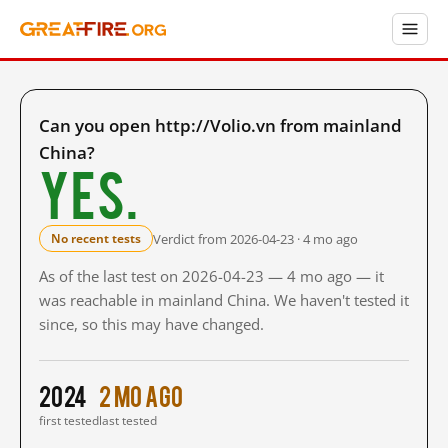
Can you open http://Volio.vn from mainland
China?
Yes.
Verdict from 2026-04-23 · 4 mo ago
No recent tests
As of the last test on 2026-04-23 — 4 mo ago — it
was reachable in mainland China. We haven't tested it
since, so this may have changed.
2024
2 mo ago
first tested
last tested