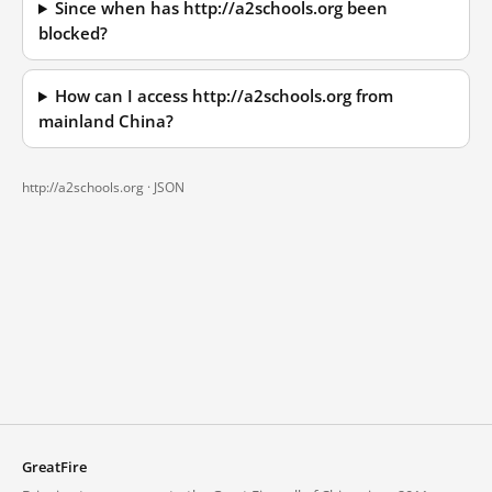
Since when has http://a2schools.org been
blocked?
How can I access http://a2schools.org from
mainland China?
http://a2schools.org ·
JSON
GreatFire