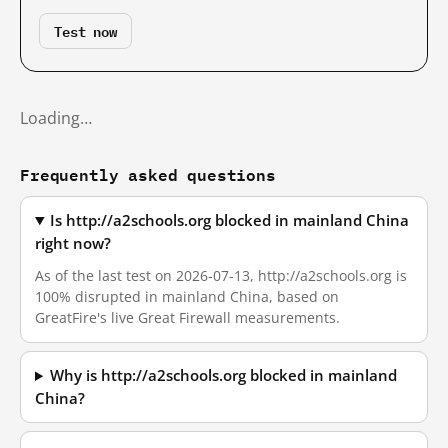
Test now
Loading…
Frequently asked questions
Is http://a2schools.org blocked in mainland China
right now?
As of the last test on 2026-07-13, http://a2schools.org is
100% disrupted in mainland China, based on
GreatFire's live Great Firewall measurements.
Why is http://a2schools.org blocked in mainland
China?