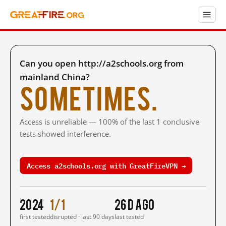
Can you open http://a2schools.org from
mainland China?
Sometimes.
Access is unreliable — 100% of the last 1 conclusive
tests showed interference.
Access a2schools.org with GreatFireVPN →
2024
1/1
26 d ago
first tested
disrupted · last 90 days
last tested