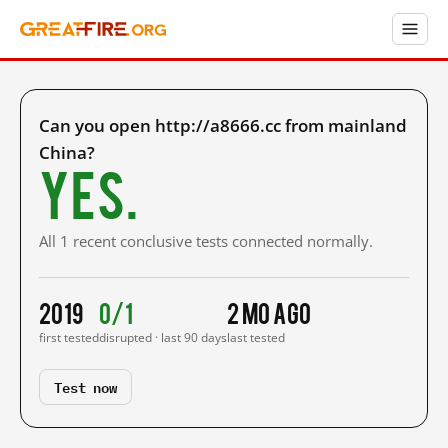
Can you open http://a8666.cc from mainland
China?
Yes.
All 1 recent conclusive tests connected normally.
2019
0/1
2 mo ago
first tested
disrupted · last 90 days
last tested
Test now