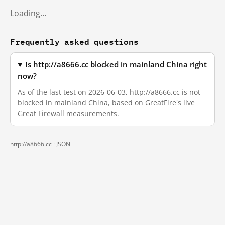
Loading…
Frequently asked questions
Is http://a8666.cc blocked in mainland China right
now?
As of the last test on 2026-06-03, http://a8666.cc is not
blocked in mainland China, based on GreatFire's live
Great Firewall measurements.
http://a8666.cc ·
JSON