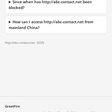
Since when has http://abc-contact.net been
blocked?
How can I access http://abc-contact.net from
mainland China?
http://abc-contact.net ·
JSON
GreatFire