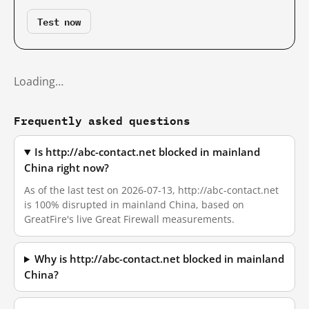
Test now
Loading…
Frequently asked questions
Is http://abc-contact.net blocked in mainland
China right now?
As of the last test on 2026-07-13, http://abc-contact.net
is 100% disrupted in mainland China, based on
GreatFire's live Great Firewall measurements.
Why is http://abc-contact.net blocked in mainland
China?