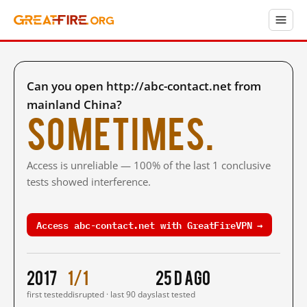
Can you open http://abc-contact.net from
mainland China?
Sometimes.
Access is unreliable — 100% of the last 1 conclusive
tests showed interference.
Access abc-contact.net with GreatFireVPN →
2017
1/1
25 d ago
first tested
disrupted · last 90 days
last tested