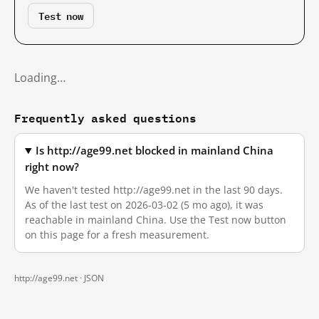
Test now
Loading…
Frequently asked questions
Is http://age99.net blocked in mainland China
right now?
We haven't tested http://age99.net in the last 90 days.
As of the last test on 2026-03-02 (5 mo ago), it was
reachable in mainland China. Use the Test now button
on this page for a fresh measurement.
http://age99.net ·
JSON