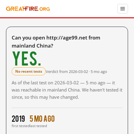
Can you open http://age99.net from
mainland China?
Yes.
Verdict from 2026-03-02 · 5 mo ago
No recent tests
As of the last test on 2026-03-02 — 5 mo ago — it
was reachable in mainland China. We haven't tested it
since, so this may have changed.
2019
5 mo ago
first tested
last tested