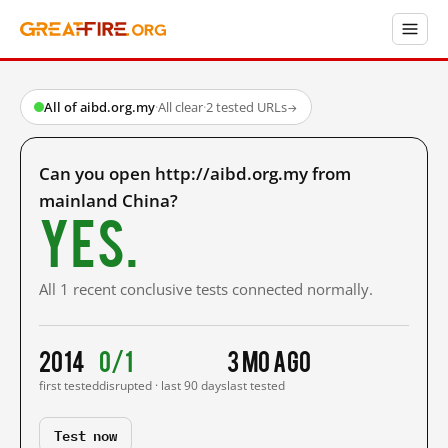
All of aibd.org.my
·
All clear
·
2 tested URLs
→
Can you open http://aibd.org.my from
mainland China?
Yes.
All 1 recent conclusive tests connected normally.
2014
0/1
3 mo ago
first tested
disrupted · last 90 days
last tested
Test now