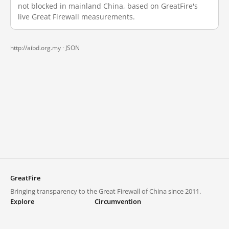
not blocked in mainland China, based on GreatFire's
live Great Firewall measurements.
http://aibd.org.my ·
JSON
GreatFire
Bringing transparency to the Great Firewall of China since 2011.
Explore
Circumvention
Blocked lists
VPNs and proxies
Explore
Circumvention Central