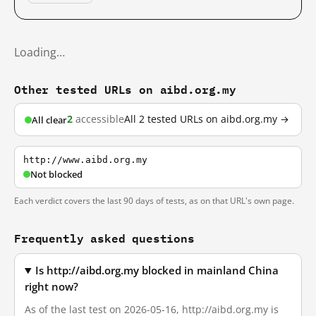
Loading…
Other tested URLs on aibd.org.my
2
accessible
All 2 tested URLs on aibd.org.my →
All clear
http://www.aibd.org.my
Not blocked
Each verdict covers the last 90 days of tests, as on that URL's own page.
Frequently asked questions
Is http://aibd.org.my blocked in mainland China
right now?
As of the last test on 2026-05-16, http://aibd.org.my is