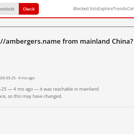
Check
Blocked lists
Explore
Trends
Co
://ambergers.name from mainland China?
026-03-25 · 4 mo ago
03-25 — 4 mo ago — it was reachable in mainland
ince, so this may have changed.