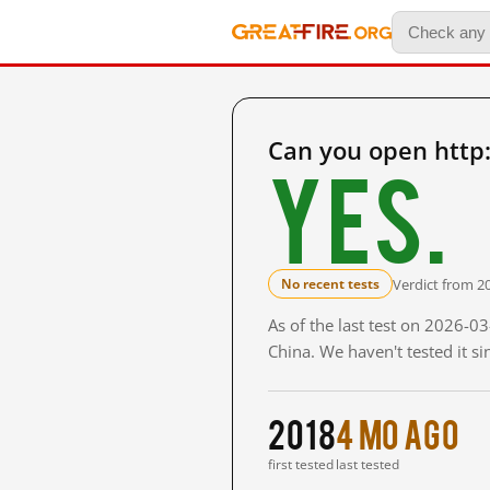
Can you open http
Yes.
Verdict from 2
No recent tests
As of the last test on 2026-
China. We haven't tested it s
2018
4 mo ago
first tested
last tested