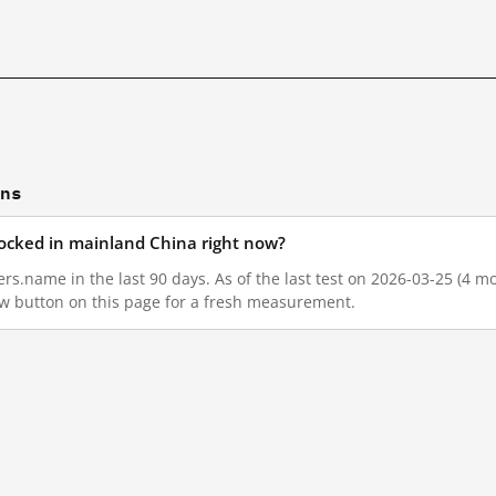
ons
ocked in mainland China right now?
s.name in the last 90 days. As of the last test on 2026-03-25 (4 mo
w button on this page for a fresh measurement.