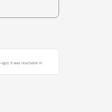
 ago), it was reachable in