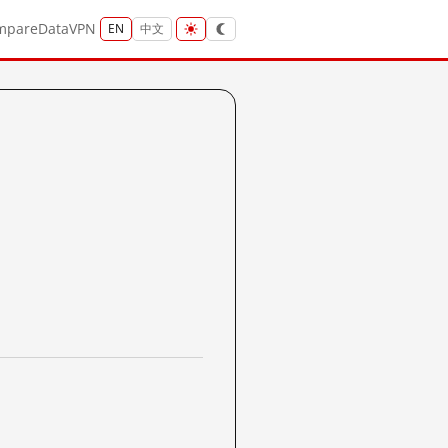
mpare
Data
VPN
EN
中文