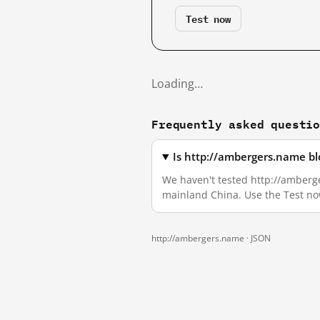
Test now
Loading…
Frequently asked questi
Is http://ambergers.name bl
We haven't tested http://amberger
mainland China. Use the Test no
http://ambergers.name ·
JSON