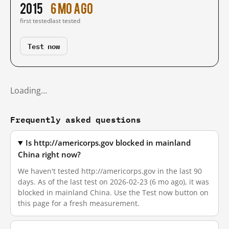
2015
6 mo ago
first tested
last tested
Test now
Loading…
Frequently asked questions
Is http://americorps.gov blocked in mainland
China right now?
We haven't tested http://americorps.gov in the last 90
days. As of the last test on 2026-02-23 (6 mo ago), it was
blocked in mainland China. Use the Test now button on
this page for a fresh measurement.