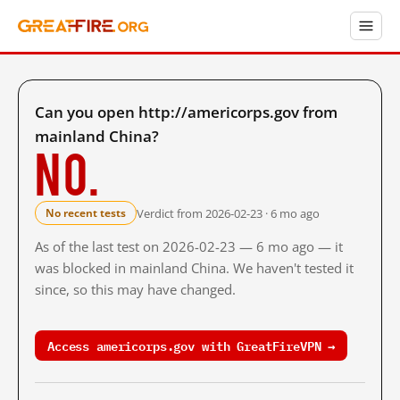
Can you open http://americorps.gov from
mainland China?
No.
Verdict from 2026-02-23 · 6 mo ago
No recent tests
As of the last test on 2026-02-23 — 6 mo ago — it
was blocked in mainland China. We haven't tested it
since, so this may have changed.
Access americorps.gov with GreatFireVPN →