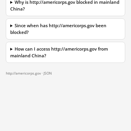
Why is http://americorps.gov blocked in mainland
China?
Since when has http://americorps.gov been
blocked?
How can I access http://americorps.gov from
mainland China?
http://americorps.gov ·
JSON