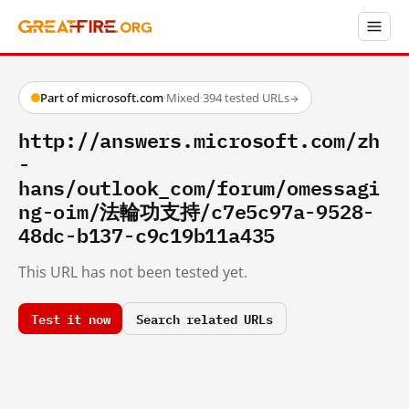
Part of microsoft.com
·
Mixed
·
394 tested URLs
→
http://answers.microsoft.com/zh
-
hans/outlook_com/forum/omessagi
ng-oim/法輪功支持/c7e5c97a-9528-
48dc-b137-c9c19b11a435
This URL has not been tested yet.
Test it now
Search related URLs