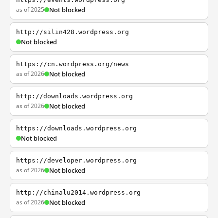
as of 2025
Not blocked
http://silin428.wordpress.org
Not blocked
https://cn.wordpress.org/news
as of 2026
Not blocked
http://downloads.wordpress.org
as of 2026
Not blocked
https://downloads.wordpress.org
Not blocked
https://developer.wordpress.org
as of 2026
Not blocked
http://chinalu2014.wordpress.org
as of 2026
Not blocked