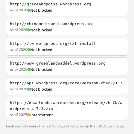
http://graceandpoise.wordpress.org
as of 2026
Not blocked
http://chinameetswest.wordpress.org
as of 2026
Not blocked
https://tw.wordpress.org/txt-install
as of 2026
Not blocked
http://www.groenlandpaddel.wordpress.org
as of 2026
Not blocked
http://api.wordpress.org/core/version-check/1.7
as of 2026
Not blocked
https://downloads.wordpress.org/release/zh_CN/w
ordpress-4.7.3.zip
as of 2025
Intermittent
Each verdict covers the last 90 days of tests, as on that URL's own page.