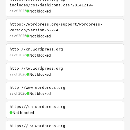
includes/css/dashicons.css?20141219=
as of 2025
Not blocked
https://wordpress.org/support/wordpress-
version/version-5-2-4
as of 2026
Not blocked
http://cn.wordpress.org
as of 2026
Not blocked
http://tw.wordpress.org
as of 2026
Not blocked
http://www.wordpress.org
as of 2026
Not blocked
https://cn.wordpress.org
Not blocked
https://tw.wordpress.org