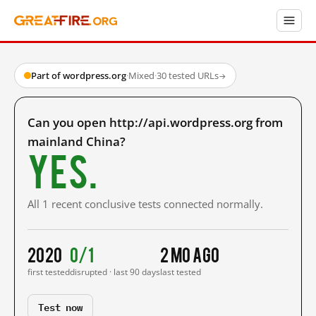
Part of wordpress.org
·
Mixed
·
30 tested URLs
→
Can you open http://api.wordpress.org from
mainland China?
Yes.
All 1 recent conclusive tests connected normally.
2020
0/1
2 mo ago
first tested
disrupted · last 90 days
last tested
Test now