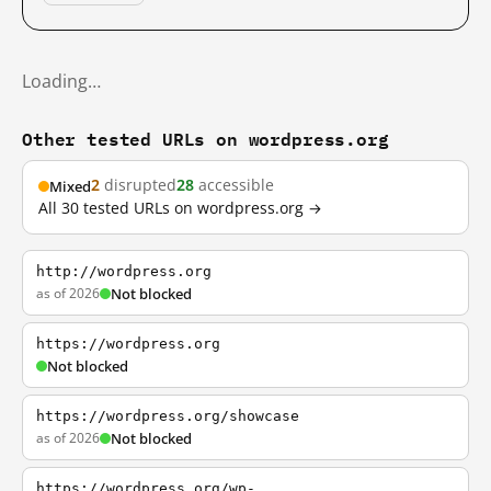
Loading…
Other tested URLs on wordpress.org
2
disrupted
28
accessible
Mixed
All 30 tested URLs on wordpress.org →
http://wordpress.org
as of 2026
Not blocked
https://wordpress.org
Not blocked
https://wordpress.org/showcase
as of 2026
Not blocked
https://wordpress.org/wp-