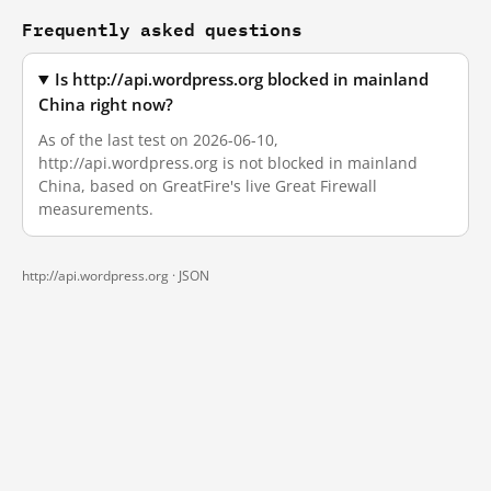
Frequently asked questions
Is http://api.wordpress.org blocked in mainland
China right now?
As of the last test on 2026-06-10,
http://api.wordpress.org is not blocked in mainland
China, based on GreatFire's live Great Firewall
measurements.
http://api.wordpress.org ·
JSON