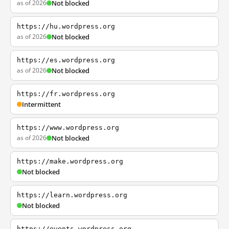
as of 2026
Not blocked
https://hu.wordpress.org
as of 2026
Not blocked
https://es.wordpress.org
as of 2026
Not blocked
https://fr.wordpress.org
Intermittent
https://www.wordpress.org
as of 2026
Not blocked
https://make.wordpress.org
Not blocked
https://learn.wordpress.org
Not blocked
https://events.wordpress.org