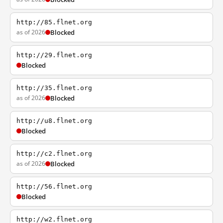
http://85.flnet.org
as of 2026
Blocked
http://29.flnet.org
Blocked
http://35.flnet.org
as of 2026
Blocked
http://u8.flnet.org
Blocked
http://c2.flnet.org
as of 2026
Blocked
http://56.flnet.org
Blocked
http://w2.flnet.org