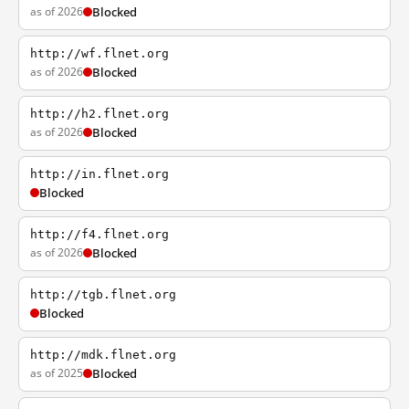
as of 2026
Blocked
http://wf.flnet.org
as of 2026
Blocked
http://h2.flnet.org
as of 2026
Blocked
http://in.flnet.org
Blocked
http://f4.flnet.org
as of 2026
Blocked
http://tgb.flnet.org
Blocked
http://mdk.flnet.org
as of 2025
Blocked