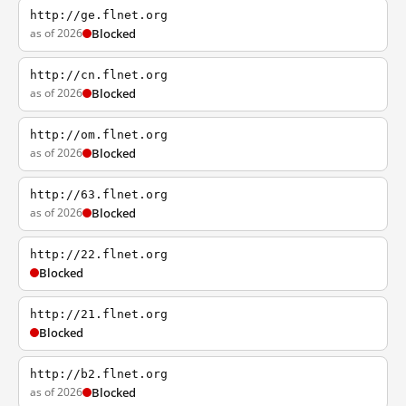
http://ge.flnet.org
as of 2026
Blocked
http://cn.flnet.org
as of 2026
Blocked
http://om.flnet.org
as of 2026
Blocked
http://63.flnet.org
as of 2026
Blocked
http://22.flnet.org
Blocked
http://21.flnet.org
Blocked
http://b2.flnet.org
as of 2026
Blocked