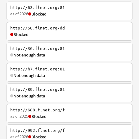
http://63.flnet.org:81
as of 2026
Blocked
http://58.flnet.org/dd
Blocked
http://36.flnet.org:81
Not enough data
http://h7.flnet.org:81
Not enough data
http://89.flnet.org:81
Not enough data
http://688.flnet.org/f
as of 2025
Blocked
http://992.flnet.org/f
as of 2026
Blocked