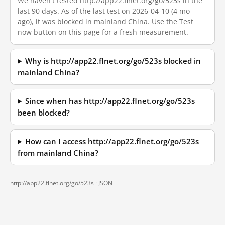
We haven't tested http://app22.flnet.org/go/523s in the
last 90 days. As of the last test on 2026-04-10 (4 mo
ago), it was blocked in mainland China. Use the Test
now button on this page for a fresh measurement.
Why is http://app22.flnet.org/go/523s blocked in
mainland China?
Since when has http://app22.flnet.org/go/523s
been blocked?
How can I access http://app22.flnet.org/go/523s
from mainland China?
http://app22.flnet.org/go/523s ·
JSON