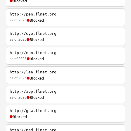
Blocked
http://pen.flnet.org
as of 2025
Blocked
http://eye.flnet.org
as of 2026
Blocked
http://moo.flnet.org
as of 2026
Blocked
http://lea.flnet.org
as of 2025
Blocked
http://app.flnet.org
as of 2026
Blocked
http://gaw.flnet.org
Blocked
http://pad.flnet.org