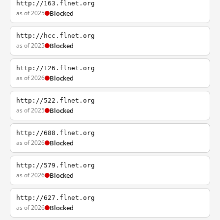
http://163.flnet.org
as of 2025
Blocked
http://hcc.flnet.org
as of 2025
Blocked
http://126.flnet.org
as of 2026
Blocked
http://522.flnet.org
as of 2025
Blocked
http://688.flnet.org
as of 2026
Blocked
http://579.flnet.org
as of 2026
Blocked
http://627.flnet.org
as of 2026
Blocked