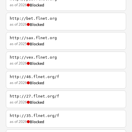
as of 2026
Blocked
http://bet.flnet.org
as of 2026
Blocked
http://sax.flnet.org
as of 2025
Blocked
http://vex.flnet.org
as of 2026
Blocked
http://46.flnet.org/f
as of 2026
Blocked
http://27.flnet.org/f
as of 2026
Blocked
http://35.flnet.org/f
as of 2026
Blocked