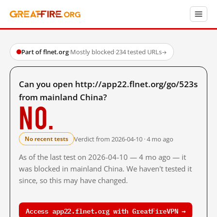
Part of flnet.org
·
Mostly blocked
·
234 tested URLs
→
Can you open http://app22.flnet.org/go/523s
from mainland China?
No.
Verdict from 2026-04-10 · 4 mo ago
No recent tests
As of the last test on 2026-04-10 — 4 mo ago — it
was blocked in mainland China. We haven't tested it
since, so this may have changed.
Access app22.flnet.org with GreatFireVPN →