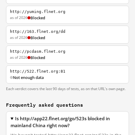
http://yuming.flnet.org
as of 2026
Blocked
http://163.flnet.org/dd
as of 2026
Blocked
http://pcdasm.flnet.org
as of 2026
Blocked
http://522.flnet.org:81
Not enough data
Each verdict covers the last 90 days of tests, as on that URL's own page.
Frequently asked questions
Is http://app22.flnet.org/go/523s blocked in
mainland China right now?