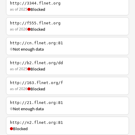
http://3344.flnet.org
as of 2025
Blocked
http://f555.flnet.org
as of 2026
Blocked
http://cn.flnet.org:81
Not enough data
http://b2.flnet.org/dd
as of 2025
Blocked
http://163.flnet.org/f
as of 2026
Blocked
http://21.flnet.org:81
Not enough data
http://n2.flnet.org:81
Blocked