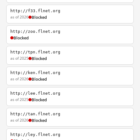
http://f33.flnet.org
as of 2026
Blocked
http://zoo.flnet.org
Blocked
http://tpn.flnet.org
as of 2025
Blocked
http://ken.flnet.org
as of 2026
Blocked
http://lee.flnet.org
as of 2025
Blocked
http://tan.flnet.org
as of 2026
Blocked
http://ley.flnet.org