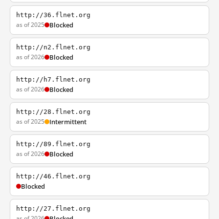
http://36.flnet.org
as of 2025
Blocked
http://n2.flnet.org
as of 2026
Blocked
http://h7.flnet.org
as of 2026
Blocked
http://28.flnet.org
as of 2025
Intermittent
http://89.flnet.org
as of 2026
Blocked
http://46.flnet.org
Blocked
http://27.flnet.org
as of 2026
Blocked