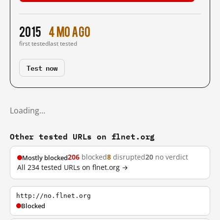
2015
4 mo ago
first tested
last tested
Test now
Loading…
Other tested URLs on flnet.org
206
blocked
8
disrupted
20
no verdict
Mostly blocked
All 234 tested URLs on flnet.org →
http://no.flnet.org
Blocked