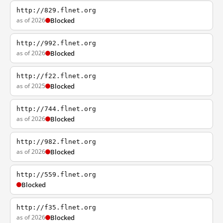
http://829.flnet.org
as of 2026
Blocked
http://992.flnet.org
as of 2026
Blocked
http://f22.flnet.org
as of 2025
Blocked
http://744.flnet.org
as of 2026
Blocked
http://982.flnet.org
as of 2026
Blocked
http://559.flnet.org
Blocked
http://f35.flnet.org
as of 2026
Blocked