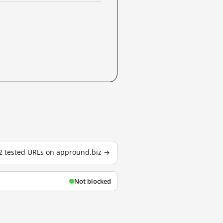
 2 tested URLs on appround.biz →
Not blocked