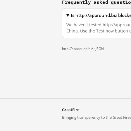
Frequently asked questi
Is http://appround.biz bloc
We haven't tested http://appround
China. Use the Test now button 
http://appround.biz ·
JSON
GreatFire
Bringing transparency to the Great Firew