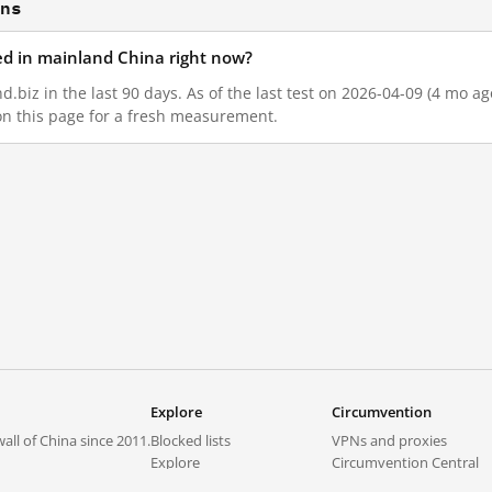
ons
ked in mainland China right now?
.biz in the last 90 days. As of the last test on 2026-04-09 (4 mo a
on this page for a fresh measurement.
Explore
Circumvention
all of China since 2011.
Blocked lists
VPNs and proxies
Explore
Circumvention Central
Trends
GreatFireVPN