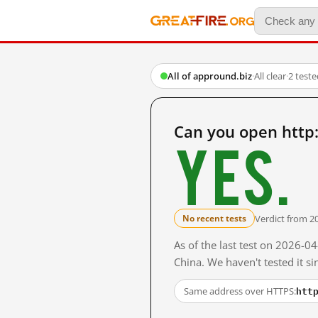
All of appround.biz
·
All clear
·
2 test
Can you open http
Yes.
Verdict from 2
No recent tests
As of the last test on 2026-
China. We haven't tested it s
htt
Same address over HTTPS: