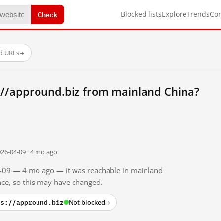
Check
Blocked lists
Explore
Trends
Co
ed URLs
→
://appround.biz from mainland China?
026-04-09 · 4 mo ago
04-09 — 4 mo ago — it was reachable in mainland
ince, so this may have changed.
ps://appround.biz
Not blocked
→