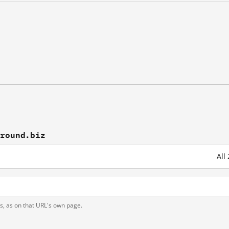
pround.biz
All
ts, as on that URL's own page.