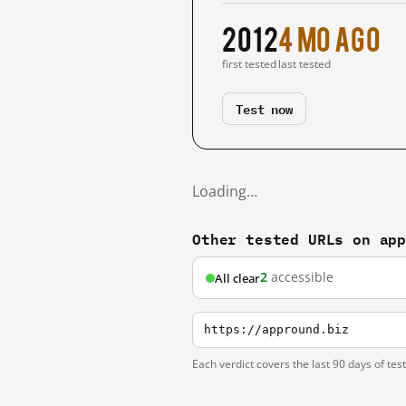
2012
4 mo ago
first tested
last tested
Test now
Loading…
Other tested URLs on ap
2
accessible
All clear
https://appround.biz
Each verdict covers the last 90 days of tes