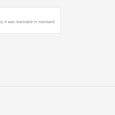
go), it was reachable in mainland