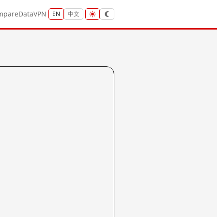
mpare
Data
VPN
EN
中文