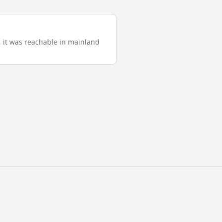
), it was reachable in mainland