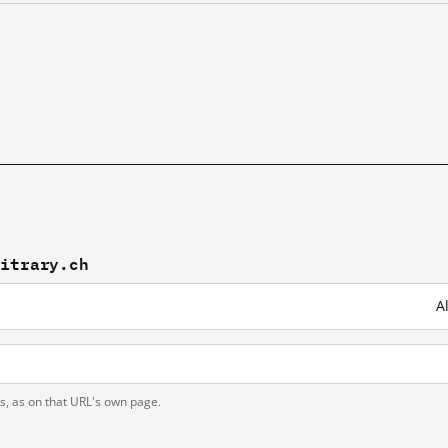
bitrary.ch
A
ts, as on that URL's own page.