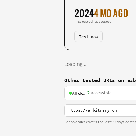
2024
4 mo ago
first tested
last tested
Test now
Loading…
Other tested URLs on ar
2
accessible
All clear
https://arbitrary.ch
Each verdict covers the last 90 days of tes