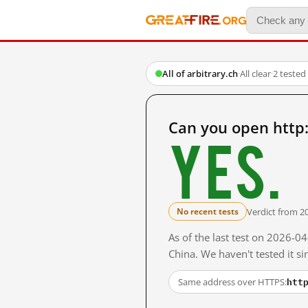
All of arbitrary.ch
·
All clear
·
2 tested
Can you open http:
Yes.
Verdict from 2
No recent tests
As of the last test on 2026-
China. We haven't tested it s
htt
Same address over HTTPS: