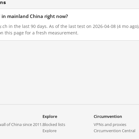
ons
ed in mainland China right now?
y.ch in the last 90 days. As of the last test on 2026-04-08 (4 mo ago
on this page for a fresh measurement.
Explore
Circumvention
all of China since 2011.
Blocked lists
VPNs and proxies
Explore
Circumvention Central
Trends
GreatFireVPN