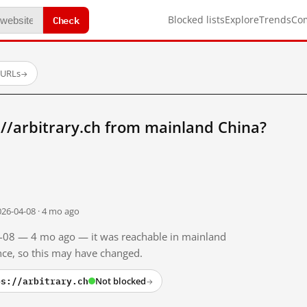
Check
Blocked lists
Explore
Trends
Co
 URLs
→
//arbitrary.ch from mainland China?
026-04-08 · 4 mo ago
04-08 — 4 mo ago — it was reachable in mainland
ince, so this may have changed.
ps://arbitrary.ch
Not blocked
→