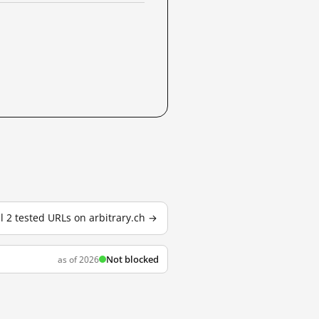
ll 2 tested URLs on arbitrary.ch →
Not blocked
as of 2026