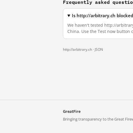
Frequently asked questi
Is http://arbitrary.ch block
We haven't tested http://arbitrar
China. Use the Test now button 
http://arbitrary.ch ·
JSON
GreatFire
Bringing transparency to the Great Firew