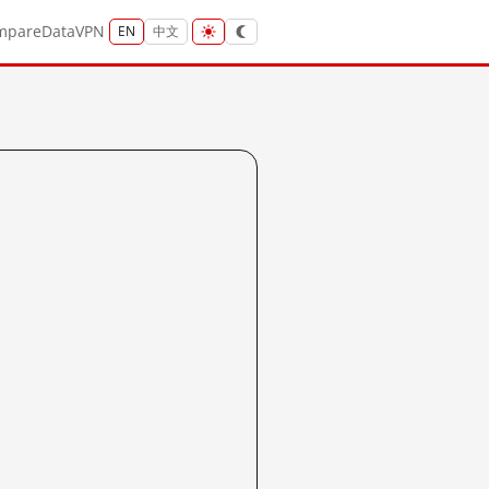
mpare
Data
VPN
EN
中文