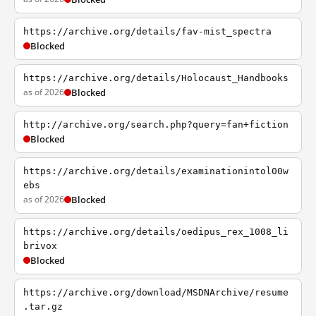
https://archive.org/details/fav-mist_spectra
Blocked
https://archive.org/details/Holocaust_Handbooks
as of 2026
Blocked
http://archive.org/search.php?query=fan+fiction
Blocked
https://archive.org/details/examinationintol00w
ebs
as of 2026
Blocked
https://archive.org/details/oedipus_rex_1008_li
brivox
Blocked
https://archive.org/download/MSDNArchive/resume
.tar.gz