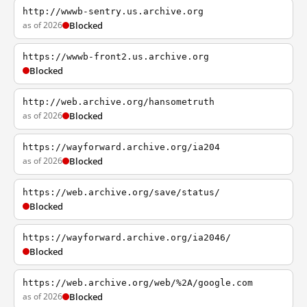
http://wwwb-sentry.us.archive.org
as of 2026
Blocked
https://wwwb-front2.us.archive.org
Blocked
http://web.archive.org/hansometruth
as of 2026
Blocked
https://wayforward.archive.org/ia204
as of 2026
Blocked
https://web.archive.org/save/status/
Blocked
https://wayforward.archive.org/ia2046/
Blocked
https://web.archive.org/web/%2A/google.com
as of 2026
Blocked