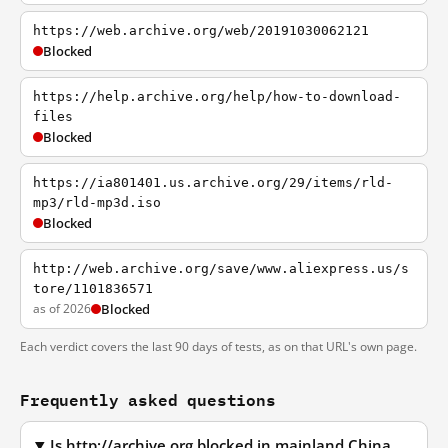
https://web.archive.org/web/20191030062121
Blocked
https://help.archive.org/help/how-to-download-
files
Blocked
https://ia801401.us.archive.org/29/items/rld-
mp3/rld-mp3d.iso
Blocked
http://web.archive.org/save/www.aliexpress.us/s
tore/1101836571
as of 2026
Blocked
Each verdict covers the last 90 days of tests, as on that URL's own page.
Frequently asked questions
Is http://archive.org blocked in mainland China