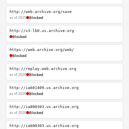
http://web.archive.org/save
as of 2025
Blocked
http://s3-lb0.us.archive.org
Blocked
https://web.archive.org/web/
Blocked
http://replay.web.archive.org
as of 2026
Blocked
http://ia601409.us.archive.org
as of 2026
Blocked
http://ia800303.us.archive.org
as of 2026
Blocked
http://ia600303.us.archive.org