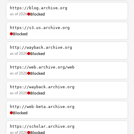
https://blog.archive.org
as of 2026
Blocked
https://s3.us.archive.org
Blocked
http://wayback.archive.org
as of 2026
Blocked
https://web.archive.org/web
as of 2026
Blocked
https://wayback.archive.org
as of 2026
Blocked
http://web-beta.archive.org
Blocked
https://scholar.archive.org
as of 2026
Blocked