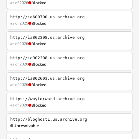
as of 2026
Blocked
http://ia600700.us.archive.org
as of 2025
Blocked
http://ia802308.us.archive.org
as of 2026
Blocked
http://ia902308.us.archive.org
as of 2026
Blocked
http://ia802603.us.archive.org
as of 2026
Blocked
https://wayforward.archive.org
as of 2026
Blocked
http://bloghost1.us.archive.org
Unresolvable