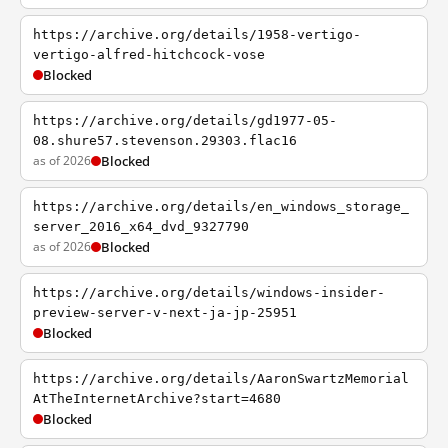
https://archive.org/details/1958-vertigo-
vertigo-alfred-hitchcock-vose
Blocked
https://archive.org/details/gd1977-05-
08.shure57.stevenson.29303.flac16
as of 2026
Blocked
https://archive.org/details/en_windows_storage_
server_2016_x64_dvd_9327790
as of 2026
Blocked
https://archive.org/details/windows-insider-
preview-server-v-next-ja-jp-25951
Blocked
https://archive.org/details/AaronSwartzMemorial
AtTheInternetArchive?start=4680
Blocked