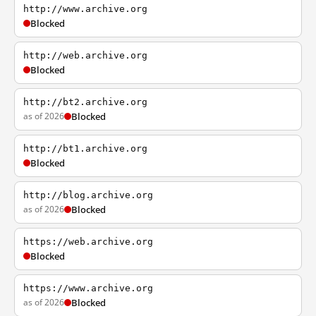
http://www.archive.org
Blocked
http://web.archive.org
Blocked
http://bt2.archive.org
as of 2026
Blocked
http://bt1.archive.org
Blocked
http://blog.archive.org
as of 2026
Blocked
https://web.archive.org
Blocked
https://www.archive.org
as of 2026
Blocked