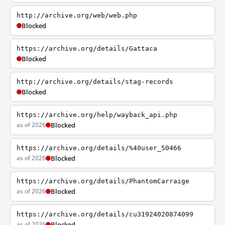
http://archive.org/web/web.php
Blocked
https://archive.org/details/Gattaca
Blocked
http://archive.org/details/stag-records
Blocked
https://archive.org/help/wayback_api.php
as of 2026
Blocked
https://archive.org/details/%40user_50466
as of 2026
Blocked
https://archive.org/details/PhantomCarraige
as of 2026
Blocked
https://archive.org/details/cu31924020874099
as of 2026
Blocked