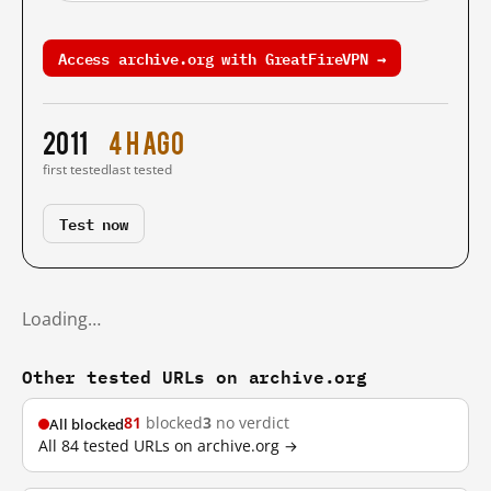
Access archive.org with GreatFireVPN →
2011
4 h ago
first tested
last tested
Test now
Loading…
Other tested URLs on archive.org
81
blocked
3
no verdict
All blocked
All 84 tested URLs on archive.org →