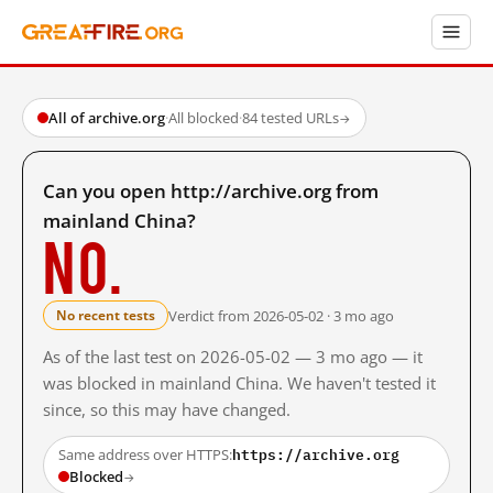
All of archive.org
·
All blocked
·
84 tested URLs
→
Can you open http://archive.org from
mainland China?
No.
Verdict from 2026-05-02 · 3 mo ago
No recent tests
As of the last test on 2026-05-02 — 3 mo ago — it
was blocked in mainland China. We haven't tested it
since, so this may have changed.
https://archive.org
Same address over HTTPS:
Blocked
→