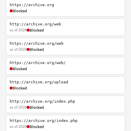
https://archive.org
Blocked
http://archive.org/web
as of 2026
Blocked
https://archive.org/web
as of 2026
Blocked
https://archive.org/web/
Blocked
http://archive.org/upload
Blocked
http://archive.org/index.php
as of 2026
Blocked
https://archive.org/index.php
as of 2026
Blocked