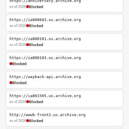
https://anniversary.archive.org
as of 2026
Blocked
https://ia800603.us.archive.org
as of 2026
Blocked
https://ia800101.us.archive.org
as of 2026
Blocked
https://ia800103.us.archive.org
Blocked
https://wayback-api.archive.org
Blocked
https://ia801505.us.archive.org
as of 2026
Blocked
http://wwwb-front2.us.archive.org
as of 2026
Blocked