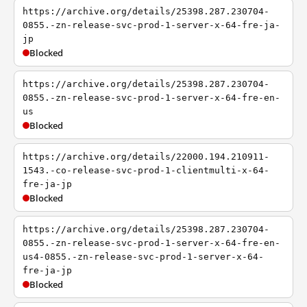
https://archive.org/details/25398.287.230704-
0855.-zn-release-svc-prod-1-server-x-64-fre-ja-
jp
Blocked
https://archive.org/details/25398.287.230704-
0855.-zn-release-svc-prod-1-server-x-64-fre-en-
us
Blocked
https://archive.org/details/22000.194.210911-
1543.-co-release-svc-prod-1-clientmulti-x-64-
fre-ja-jp
Blocked
https://archive.org/details/25398.287.230704-
0855.-zn-release-svc-prod-1-server-x-64-fre-en-
us4-0855.-zn-release-svc-prod-1-server-x-64-
fre-ja-jp
Blocked