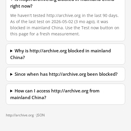
right now?
We haven't tested http://archive.org in the last 90 days.
As of the last test on 2026-05-02 (3 mo ago), it was
blocked in mainland China. Use the Test now button on
this page for a fresh measurement.
Why is http://archive.org blocked in mainland
China?
Since when has http://archive.org been blocked?
How can I access http://archive.org from
mainland China?
http://archive.org ·
JSON