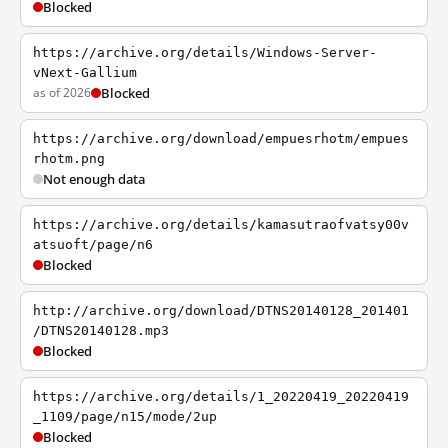
Blocked
https://archive.org/details/Windows-Server-
vNext-Gallium
as of 2026
Blocked
https://archive.org/download/empuesrhotm/empues
rhotm.png
Not enough data
https://archive.org/details/kamasutraofvatsy00v
atsuoft/page/n6
Blocked
http://archive.org/download/DTNS20140128_201401
/DTNS20140128.mp3
Blocked
https://archive.org/details/1_20220419_20220419
_1109/page/n15/mode/2up
Blocked