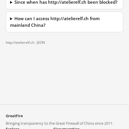
Since when has http://atelierelf.ch been blocked?
How can I access http://atelierelf.ch from
mainland China?
http://atelierelf.ch ·
JSON
GreatFire
Bringing transparency to the Great Firewall of China since 2011.