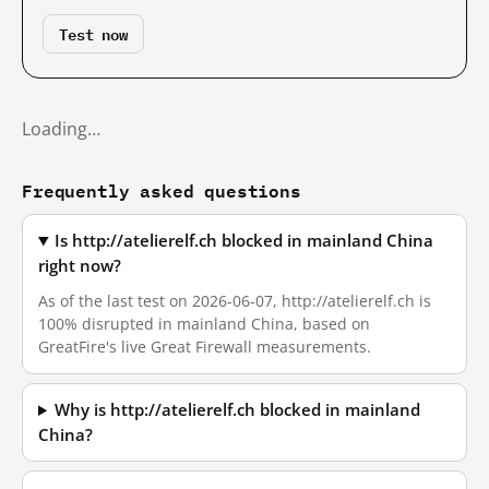
Test now
Loading…
Frequently asked questions
Is http://atelierelf.ch blocked in mainland China
right now?
As of the last test on 2026-06-07, http://atelierelf.ch is
100% disrupted in mainland China, based on
GreatFire's live Great Firewall measurements.
Why is http://atelierelf.ch blocked in mainland
China?