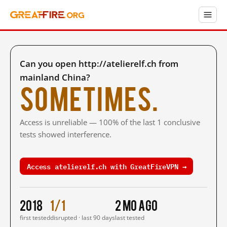
Can you open http://atelierelf.ch from
mainland China?
Sometimes.
Access is unreliable — 100% of the last 1 conclusive
tests showed interference.
Access atelierelf.ch with GreatFireVPN →
2018
1/1
2 mo ago
first tested
disrupted · last 90 days
last tested