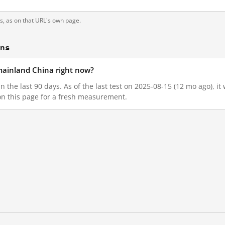
ts, as on that URL's own page.
ons
n mainland China right now?
 in the last 90 days. As of the last test on 2025-08-15 (12 mo ago), 
on this page for a fresh measurement.