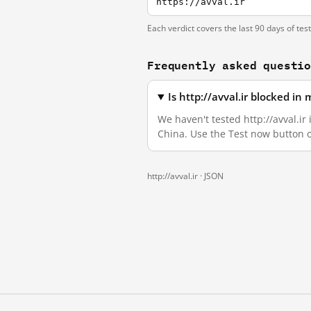
https://avval.ir
Each verdict covers the last 90 days of tes
Frequently asked questi
Is http://avval.ir blocked i
We haven't tested http://avval.ir
China. Use the Test now button 
http://avval.ir ·
JSON