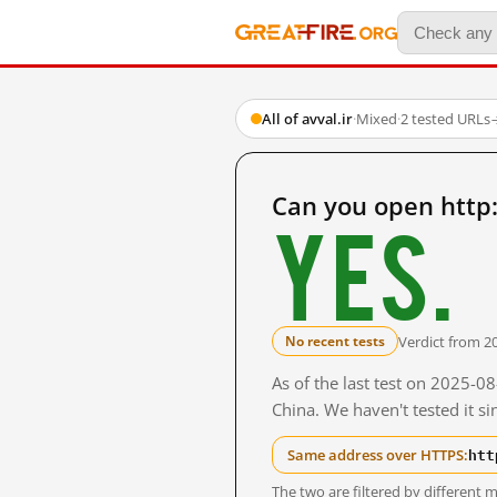
All of avval.ir
·
Mixed
·
2 tested URLs
Can you open http:
Yes.
Verdict from 2
No recent tests
As of the last test on 2025-
China. We haven't tested it s
htt
Same address over HTTPS:
The two are filtered by differen