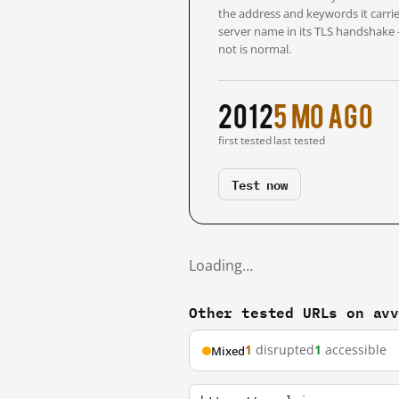
the address and keywords it carrie
server name in its TLS handshake
not is normal.
2012
5 mo ago
first tested
last tested
Test now
Loading…
Other tested URLs on av
1
disrupted
1
accessible
Mixed