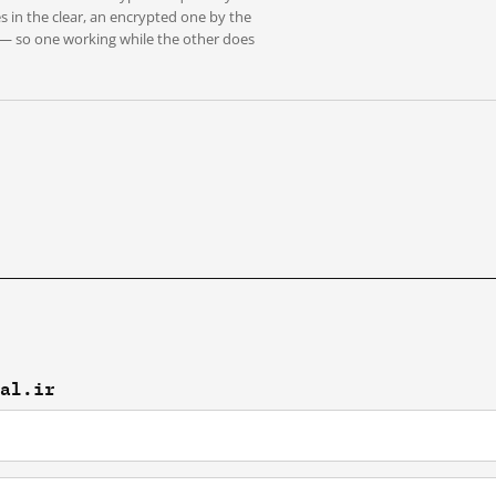
s in the clear, an encrypted one by the
 — so one working while the other does
val.ir