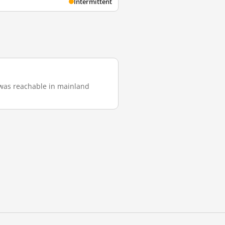
Intermittent
it was reachable in mainland