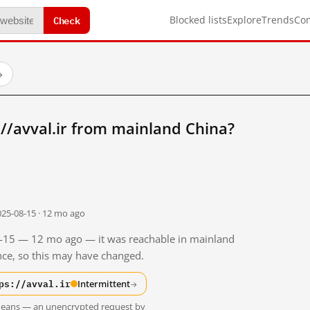
Check
Blocked lists
Explore
Trends
Co
→
//avval.ir from mainland China?
025-08-15 · 12 mo ago
08-15 — 12 mo ago — it was reachable in mainland
ince, so this may have changed.
ps://avval.ir
Intermittent
→
t means — an unencrypted request by