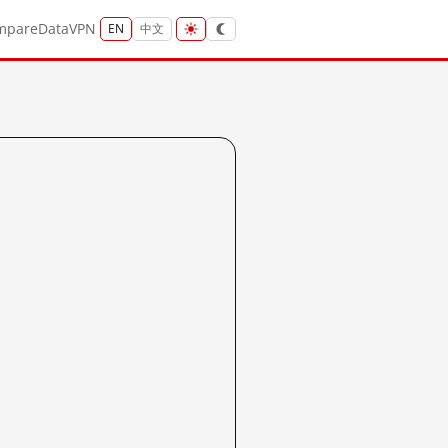
mpare
Data
VPN
EN
中文