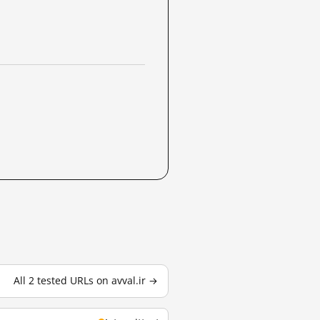
All 2 tested URLs on avval.ir →