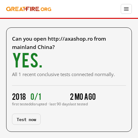
Can you open http://axashop.ro from
mainland China?
Yes.
All 1 recent conclusive tests connected normally.
2018
0/1
2 mo ago
first tested
disrupted · last 90 days
last tested
Test now