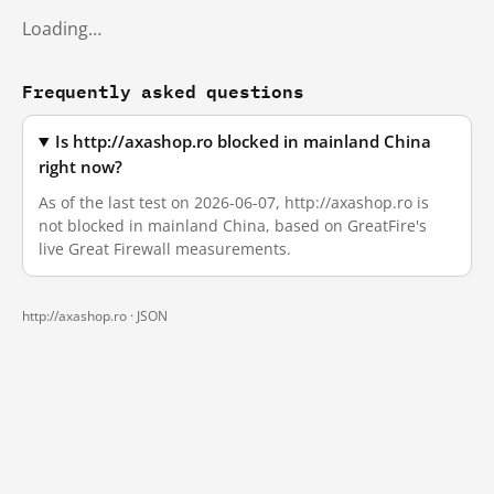
Loading…
Frequently asked questions
Is http://axashop.ro blocked in mainland China
right now?
As of the last test on 2026-06-07, http://axashop.ro is
not blocked in mainland China, based on GreatFire's
live Great Firewall measurements.
http://axashop.ro ·
JSON