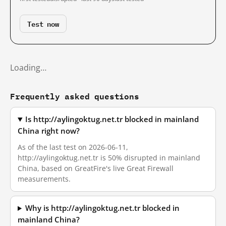
Test now
Loading…
Frequently asked questions
Is http://aylingoktug.net.tr blocked in mainland
China right now?
As of the last test on 2026-06-11,
http://aylingoktug.net.tr is 50% disrupted in mainland
China, based on GreatFire's live Great Firewall
measurements.
Why is http://aylingoktug.net.tr blocked in
mainland China?