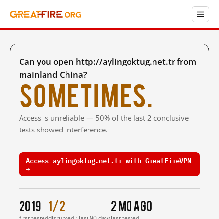
Can you open http://aylingoktug.net.tr from
mainland China?
Sometimes.
Access is unreliable — 50% of the last 2 conclusive
tests showed interference.
Access aylingoktug.net.tr with GreatFireVPN
→
2019
1/2
2 mo ago
first tested
disrupted · last 90 days
last tested