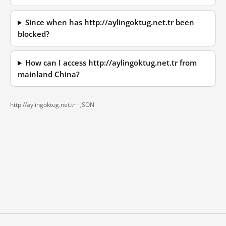
Since when has http://aylingoktug.net.tr been
blocked?
How can I access http://aylingoktug.net.tr from
mainland China?
http://aylingoktug.net.tr ·
JSON