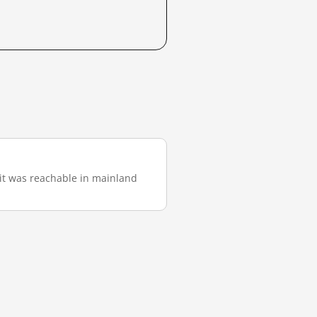
, it was reachable in mainland