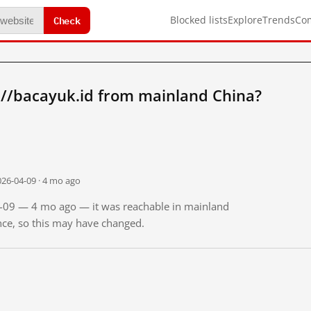
Check
Blocked lists
Explore
Trends
Co
://bacayuk.id from mainland China?
026-04-09 · 4 mo ago
04-09 — 4 mo ago — it was reachable in mainland
ince, so this may have changed.