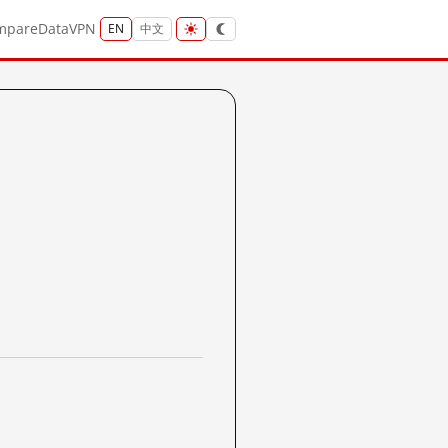
mpare
Data
VPN
EN
中文