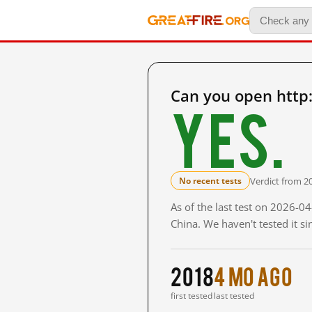
Can you open http
Yes.
Verdict from 2
No recent tests
As of the last test on 2026-
China. We haven't tested it s
2018
4 mo ago
first tested
last tested