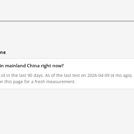
ons
d in mainland China right now?
id in the last 90 days. As of the last test on 2026-04-09 (4 mo ago)
on this page for a fresh measurement.