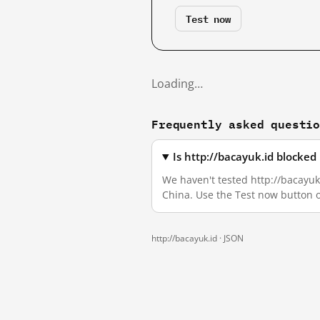
Test now
Loading…
Frequently asked questi
Is http://bacayuk.id blocke
We haven't tested http://bacayuk.
China. Use the Test now button 
http://bacayuk.id ·
JSON