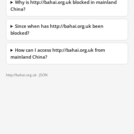
Why is http://bahai.org.uk blocked in mainland
China?
Since when has http://bahai.org.uk been
blocked?
How can I access http://bahai.org.uk from
mainland China?
http://bahai.org.uk ·
JSON