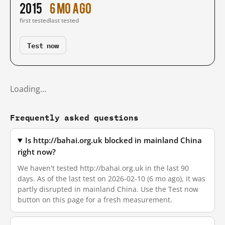
2015
6 mo ago
first tested
last tested
Test now
Loading…
Frequently asked questions
Is http://bahai.org.uk blocked in mainland China
right now?
We haven't tested http://bahai.org.uk in the last 90
days. As of the last test on 2026-02-10 (6 mo ago), it was
partly disrupted in mainland China. Use the Test now
button on this page for a fresh measurement.