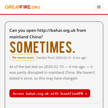
Can you open http://bahai.org.uk from
mainland China?
Sometimes.
Verdict from 2026-02-10 · 6 mo ago
No recent tests
As of the last test on 2026-02-10 — 6 mo ago — it
was partly disrupted in mainland China. We haven't
tested it since, so this may have changed.
Access bahai.org.uk with GreatFireVPN →