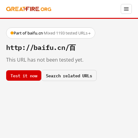
Part of baifu.cn
·
Mixed
·
1193 tested URLs
→
http://baifu.cn/百
This URL has not been tested yet.
Test it now
Search related URLs