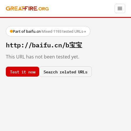
Part of baifu.cn
·
Mixed
·
1193 tested URLs
→
http://baifu.cn/b宝宝
This URL has not been tested yet.
Test it now
Search related URLs