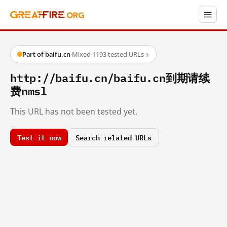
Part of baifu.cn
·
Mixed
·
1193 tested URLs
→
http://baifu.cn/baifu.cn到期请续
费nmsl
This URL has not been tested yet.
Test it now
Search related URLs